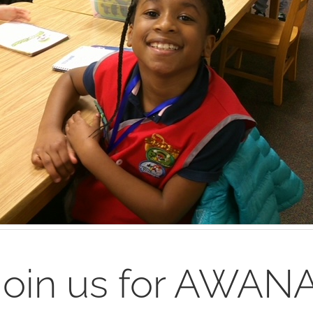
Join us for AWANA