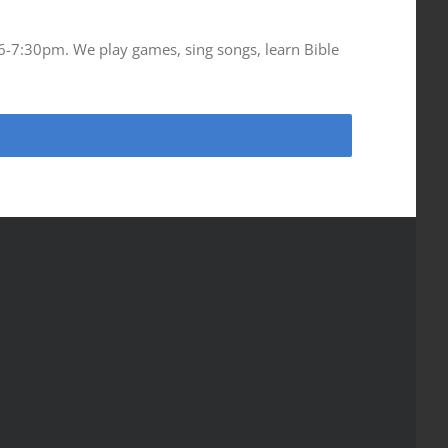
 6-7:30pm. We play games, sing songs, learn Bible