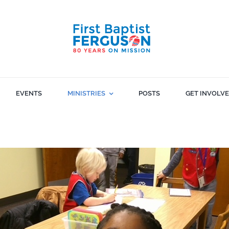
EVENTS
MINISTRIES
POSTS
GET INVOLV