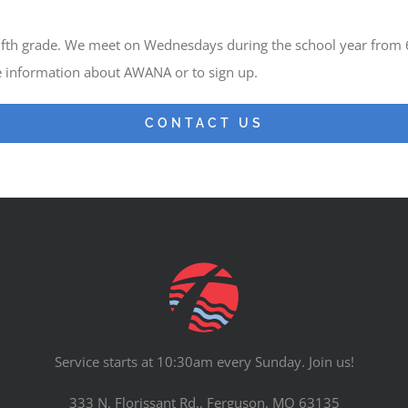
 fifth grade. We meet on Wednesdays during the school year from
e information about AWANA or to sign up.
CONTACT US
Service starts at 10:30am every Sunday. Join us!
333 N. Florissant Rd., Ferguson, MO 63135