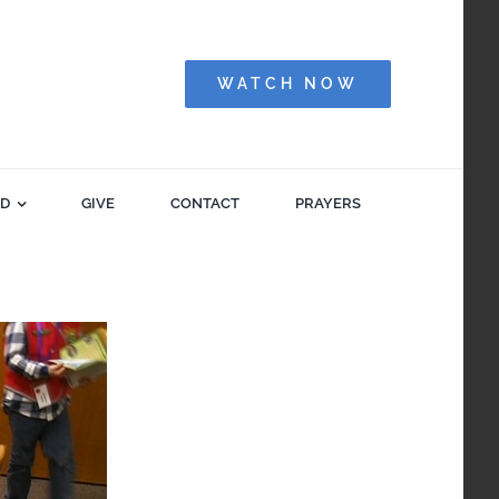
WATCH NOW
ED
GIVE
CONTACT
PRAYERS