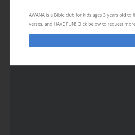
AWANA is a Bible club for kids ages 3 years old to
verses, and HAVE FUN! Click below to request mor