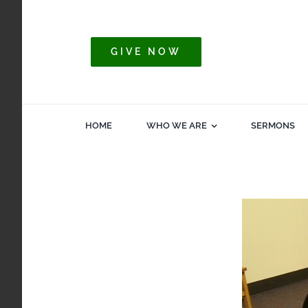
Skip
to
content
GIVE NOW
HOME
WHO WE ARE
SERMONS