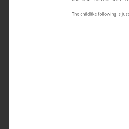
The childlike following is jus