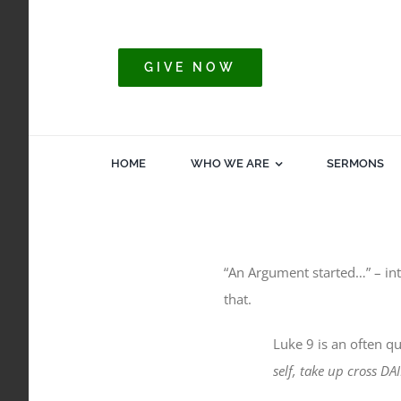
Skip
to
content
GIVE NOW
HOME
WHO WE ARE
SERMONS
“An Argument started…” – int
that.
Luke 9 is an often qu
self, take up cross D