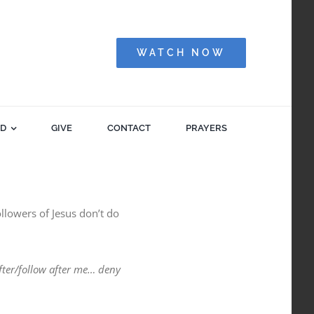
WATCH NOW
ED
GIVE
CONTACT
PRAYERS
llowers of Jesus don’t do
fter/follow after me… deny