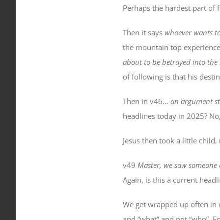
Perhaps the hardest part of 
Then it says
whoever wants to 
the mountain top experience
about to be betrayed into th
of following is that his desti
Then in v46…
an argument st
headlines today in 2025? No,
Jesus then took a little child,
v49
Master, we saw someone 
Again, is this a current head
We get wrapped up often in 
and “what” and not “who”. F