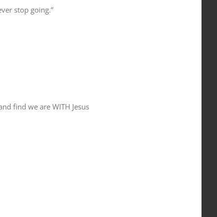
ver stop going.”
and find we are WITH Jesus