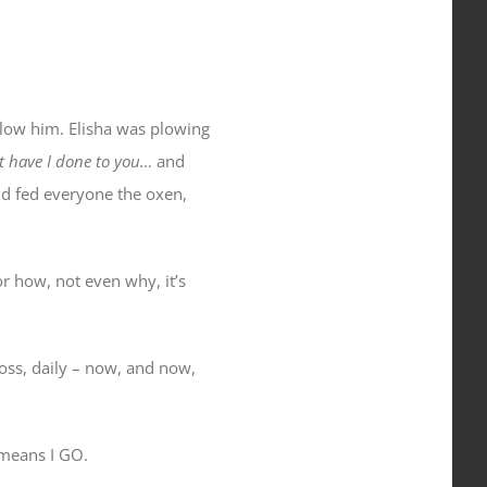
llow him. Elisha was plowing
 have I done to you…
and
and fed everyone the oxen,
or how, not even why, it’s
oss, daily – now, and now,
 means I GO.