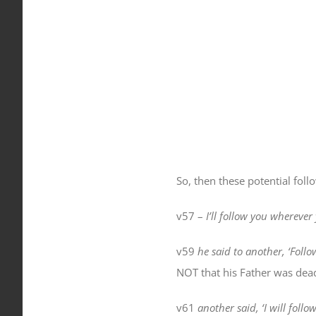
So, then these potential fol
v57 –
I’ll follow you
wherever
v59
he said to another, ‘Foll
NOT that his Father was dead,
v61
another said, ‘I will foll