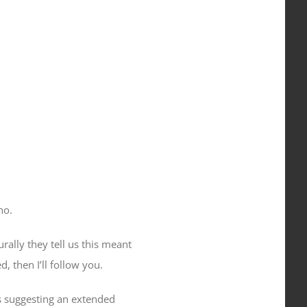
ho
.
urally they tell us this meant
 then I’ll follow you.
as suggesting an extended