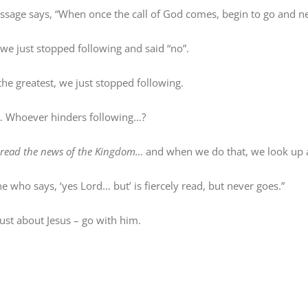
sage says, “When once the call of God comes, begin to go and ne
 we just stopped following and said “no”.
e greatest, we just stopped following.
… Whoever hinders following…?
read the news of the Kingdom…
and when we do that, we look up 
 who says, ‘yes Lord… but’ is fiercely read, but never goes.”
just about Jesus – go with him.