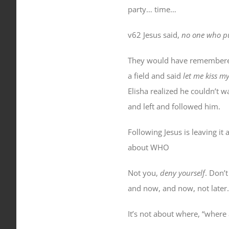
party… time…
v62 Jesus said,
no one who pu
They would have remembered 
a field and said
let me kiss m
Elisha realized he couldn’t w
and left and followed him.
Following Jesus is leaving it
about
WHO
Not you,
deny yourself
. Don’
and now, and now, not later.
It’s not about where, “where