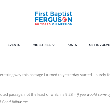
EVENTS
MINISTRIES
POSTS
GET INVOLV
eresting way this passage I turned to yesterday started… surely fo
oted passage, not the least of which is 9:23 –
if you would come a
AILY and follow me