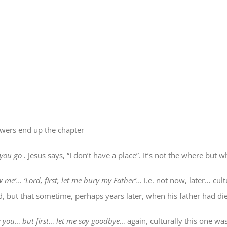
lowers end up the chapter
you
go
.
Jesus says, “I don’t have a place”. It’s not the
where
but
w
ow me’… ‘Lord,
first
, let me bury my Father’…
i.e. not now, later… cult
 but that sometime, perhaps years later, when his father had died,
ow you… but first… let me say goodbye…
again, culturally this one w