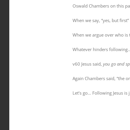
Oswald Chambers on this pas
When we say, “yes, but first”
When we argue over who is th
Whatever hinders following
v60 Jesus said,
you go and sp
Again Chambers said, “the one
Let’s go… Following Jesus is 