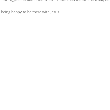
t being happy to be there with Jesus.