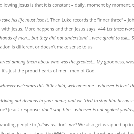
following Jesus is that it is constant – daily, moment by moment, 
save his life must lose it
. Then Luke records the “inner three” – Jo
 with Jesus. More happens and then Jesus says, v44
Let these word
e hands of men… but they did not understand… were afraid to ask…
S
nation is different or doesn’t make sense to us.
arted among them about who was the greatest…
My goodness, was 
 it’s just the proud hearts of men, men of God.
whoever welcomes this little child, welcomes me… whoever is least thi
driving out demons in your name, and we tried to stop him beca
line? Jesus’ response,
don’t stop him… whoever is not against you(us) 
wanting people to
follow us
,
don’t we? We also get wrapped up in
ollowing Jesus is about the WHO – more than the where, what, ho