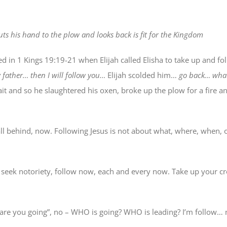
ts his hand to the plow and looks back is fit for the Kingdom
in 1 Kings 19:19-21 when Elijah called Elisha to take up and fo
y father… then I will follow you…
Elijah scolded him…
go back… what
ait and so he slaughtered his oxen, broke up the plow for a fire 
 all behind, now. Following Jesus is not about what, where, when, 
t seek notoriety, follow now, each and every now. Take up your cr
 are you going”, no – WHO is going? WHO is leading? I’m follow…