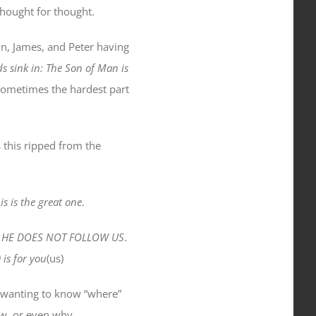
thought for thought.
hn, James, and Peter having
s sink in: The Son of Man is
ometimes the hardest part
this ripped from the
s is the great one
.
use HE DOES NOT FOLLOW US
.
is for you
(us)
 wanting to know “where”
w, or even why.