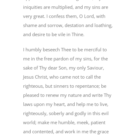
iniquities are multiplied, and my sins are
very great. I confess them, O Lord, with
shame and sorrow, destation and loathing,
and desire to be vile in Thine.
I humbly beseech Thee to be merciful to
me in the free pardon of my sins, for the
sake of Thy dear Son, my only Saviour,
Jesus Christ, who came not to call the
righteous, but sinners to repentance; be
pleased to renew my nature and write Thy
laws upon my heart, and help me to live,
righteously, soberly and godly in this evil
world; make me humble, meek, patient
and contented, and work in me the grace