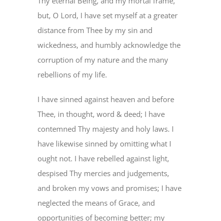
Thy eternal Being, and my mortal frame,
PRAYERS
but, O Lord, I have set myself at a greater
distance from Thee by my sin and
wickedness, and humbly acknowledge the
corruption of my nature and the many
rebellions of my life.
I have sinned against heaven and before
Thee, in thought, word & deed; I have
contemned Thy majesty and holy laws. I
have likewise sinned by omitting what I
ought not. I have rebelled against light,
despised Thy mercies and judgements,
and broken my vows and promises; I have
neglected the means of Grace, and
opportunities of becoming better; my