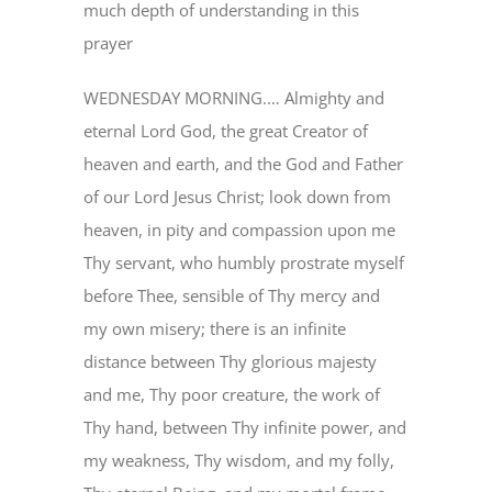
much depth of understanding in this
prayer
EVENTS
WEDNESDAY MORNING.… Almighty and
eternal Lord God, the great Creator of
MINISTRIES
heaven and earth, and the God and Father
of our Lord Jesus Christ; look down from
POSTS
heaven, in pity and compassion upon me
Thy servant, who humbly prostrate myself
GET INVOLVED
before Thee, sensible of Thy mercy and
my own misery; there is an infinite
GIVE
distance between Thy glorious majesty
and me, Thy poor creature, the work of
Thy hand, between Thy infinite power, and
CONTACT
my weakness, Thy wisdom, and my folly,