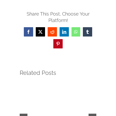
Share This Post, Choose Your
Platform!
Facebook
X
Reddit
LinkedIn
WhatsApp
Tumblr
Pinterest
Related Posts