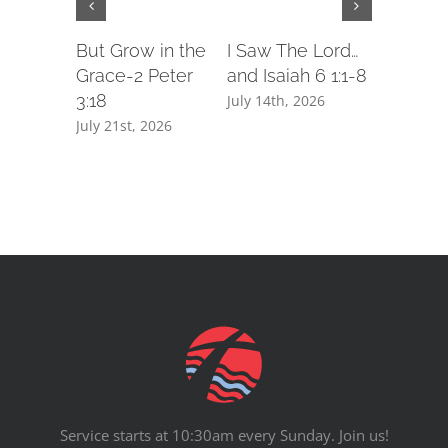
But Grow in the
I Saw The Lord…
Podcast
Grace-2 Peter
and Isaiah 6 1:1-8
I Saw Th
3:18
and Isaia
July 14th, 2026
July 21st, 2026
July 14th,
Service starts at 10:30am every Sunday. Join us!