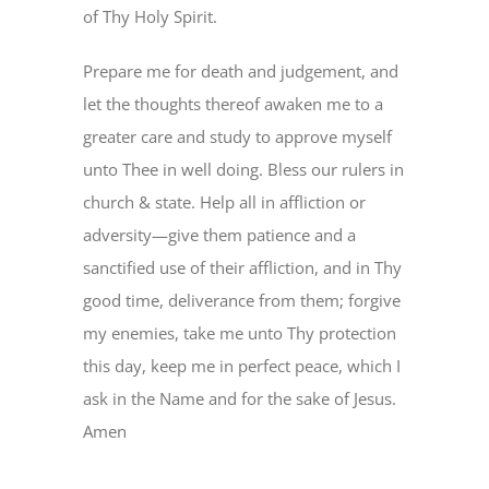
of Thy Holy Spirit.
Prepare me for death and judgement, and
let the thoughts thereof awaken me to a
greater care and study to approve myself
unto Thee in well doing. Bless our rulers in
church & state. Help all in affliction or
adversity—give them patience and a
sanctified use of their affliction, and in Thy
good time, deliverance from them; forgive
my enemies, take me unto Thy protection
this day, keep me in perfect peace, which I
ask in the Name and for the sake of Jesus.
Amen