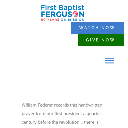
Skip
to
content
WATCH NOW
GIVE NOW
Tog
Navi
HOME
William Federer records this handwritten
WHO WE ARE
prayer from our first president a quarter
century before the revolution… there is
SERMONS