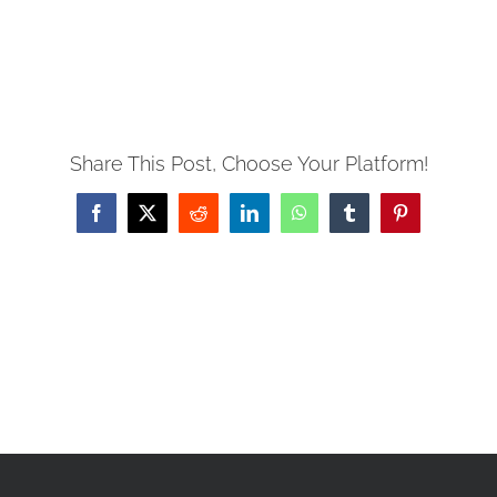
PRAYERS
Share This Post, Choose Your Platform!
Facebook
X
Reddit
LinkedIn
WhatsApp
Tumblr
Pinterest