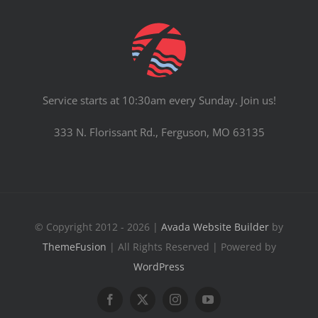
Service starts at 10:30am every Sunday. Join us!
333 N. Florissant Rd., Ferguson, MO 63135
© Copyright 2012 - 2026 |
Avada Website Builder
by
ThemeFusion
| All Rights Reserved | Powered by
WordPress