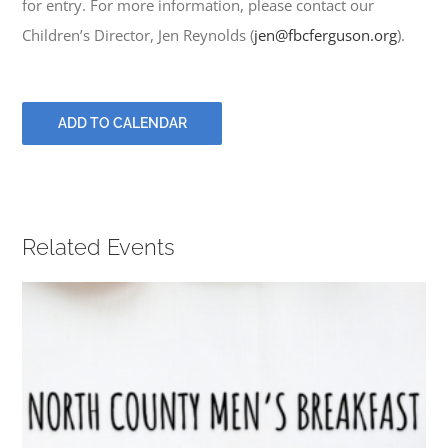
for entry. For more information, please contact our
PRAYERS
Children’s Director, Jen Reynolds (
jen@fbcferguson.org
).
ADD TO CALENDAR
Related Events