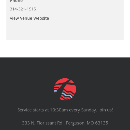
Phone
314-321-1515
View Venue Website
Service starts at 10:30am every Sunday. Join us!
333 N. Florissant Rd., Ferguson, MO 63135