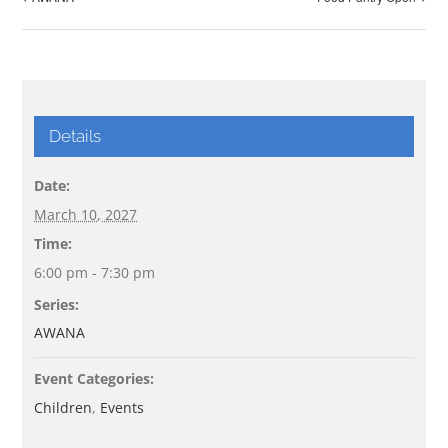
Details
Date:
March 10, 2027
Time:
6:00 pm - 7:30 pm
Series:
AWANA
Event Categories:
Children
,
Events