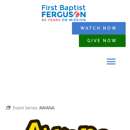
Skip
to
content
WATCH NOW
GIVE NOW
Tog
Navi
HOME
Event Series:
AWANA
WHO WE ARE
SERMONS