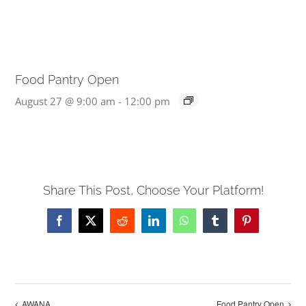
Food Pantry Open
August 27 @ 9:00 am
-
12:00 pm
Share This Post, Choose Your Platform!
Facebook
X
Reddit
LinkedIn
WhatsApp
Tumblr
Pinterest
AWANA
Food Pantry Open