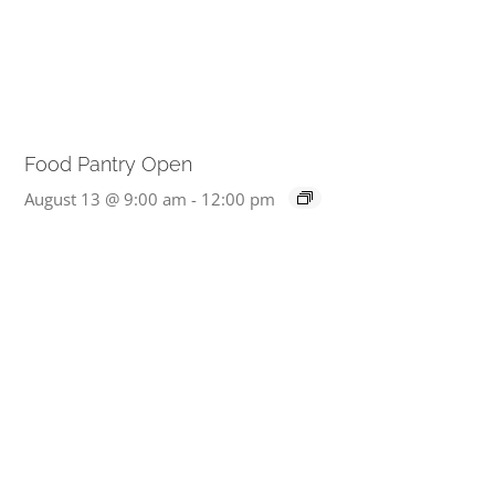
Food Pantry Open
August 13 @ 9:00 am
-
12:00 pm