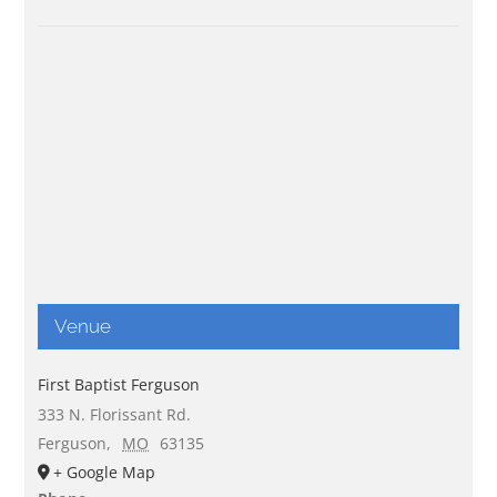
Venue
First Baptist Ferguson
333 N. Florissant Rd.
Ferguson
,
MO
63135
+ Google Map