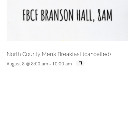
North County Men’s Breakfast (cancelled)
August 8 @ 8:00 am
-
10:00 am