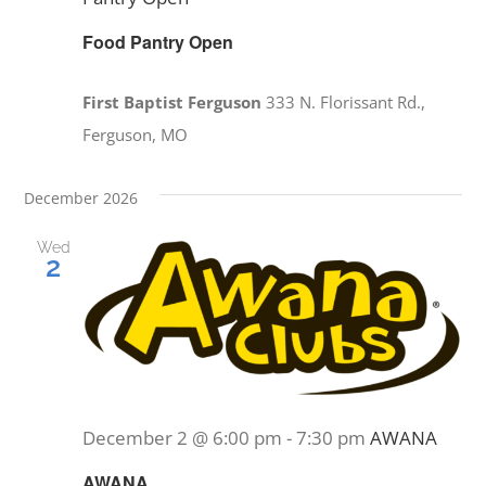
Food Pantry Open
First Baptist Ferguson
333 N. Florissant Rd.,
Ferguson, MO
December 2026
Wed
2
December 2 @ 6:00 pm
-
7:30 pm
AWANA
AWANA