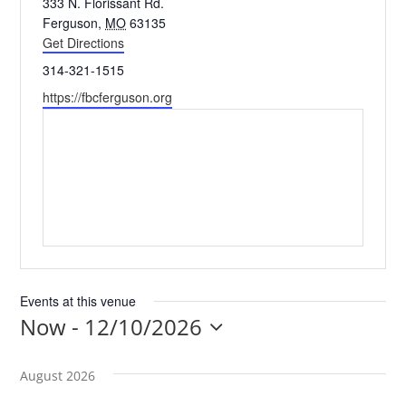
Address
333 N. Florissant Rd.
Ferguson
,
MO
63135
Get Directions
EVENTS
Phone
314-321-1515
Website
https://fbcferguson.org
MINISTRIES
POSTS
GET INVOLVED
GIVE
Events at this venue
Now
 - 
12/10/2026
Select
CONTACT
date.
August 2026