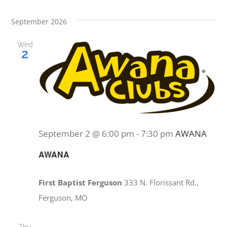
September 2026
Wed
2
September 2 @ 6:00 pm
-
7:30 pm
AWANA
AWANA
First Baptist Ferguson
333 N. Florissant Rd.,
Ferguson, MO