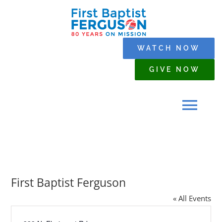
Skip
to
content
WATCH NOW
GIVE NOW
Tog
Navi
HOME
First Baptist Ferguson
WHO WE ARE
« All Events
SERMONS