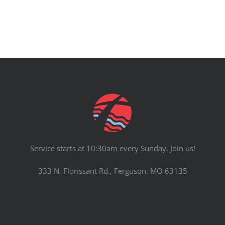
Service starts at 10:30am every Sunday. Join us!
333 N. Florissant Rd., Ferguson, MO 63135