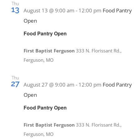
PRAYERS
Thu
13
August 13 @ 9:00 am
-
12:00 pm
Food Pantry
Open
Food Pantry Open
First Baptist Ferguson
333 N. Florissant Rd.,
Ferguson, MO
Thu
27
August 27 @ 9:00 am
-
12:00 pm
Food Pantry
Open
Food Pantry Open
First Baptist Ferguson
333 N. Florissant Rd.,
Ferguson, MO