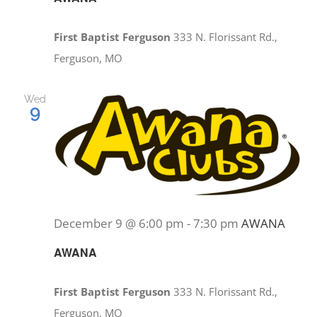
First Baptist Ferguson
333 N. Florissant Rd.,
Ferguson, MO
Wed
9
December 9 @ 6:00 pm
-
7:30 pm
AWANA
AWANA
First Baptist Ferguson
333 N. Florissant Rd.,
Ferguson, MO