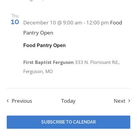
Thu
10
December 10 @ 9:00 am
-
12:00 pm
Food
Pantry Open
Food Pantry Open
First Baptist Ferguson
333 N. Florissant Rd.,
Ferguson, MO
Events
Even
Previous
Today
Next
SUBSCRIBE TO CALENDAR