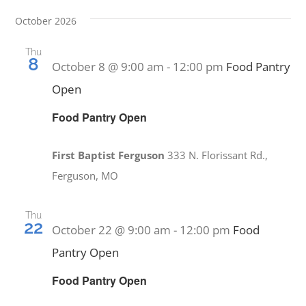
October 2026
Thu
8
October 8 @ 9:00 am
-
12:00 pm
Food Pantry
Open
Food Pantry Open
First Baptist Ferguson
333 N. Florissant Rd.,
Ferguson, MO
Thu
22
October 22 @ 9:00 am
-
12:00 pm
Food
Pantry Open
Food Pantry Open