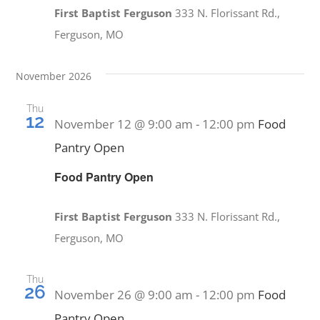
First Baptist Ferguson
333 N. Florissant Rd.,
Ferguson, MO
November 2026
Thu
12
November 12 @ 9:00 am
-
12:00 pm
Food
Pantry Open
Food Pantry Open
First Baptist Ferguson
333 N. Florissant Rd.,
Ferguson, MO
Thu
26
November 26 @ 9:00 am
-
12:00 pm
Food
Pantry Open