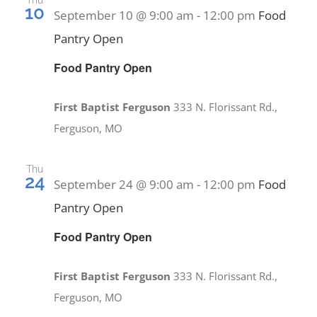
Thu
10
September 10 @ 9:00 am
-
12:00 pm
Food
Pantry Open
Food Pantry Open
First Baptist Ferguson
333 N. Florissant Rd.,
Ferguson, MO
Thu
24
September 24 @ 9:00 am
-
12:00 pm
Food
Pantry Open
Food Pantry Open
First Baptist Ferguson
333 N. Florissant Rd.,
Ferguson, MO