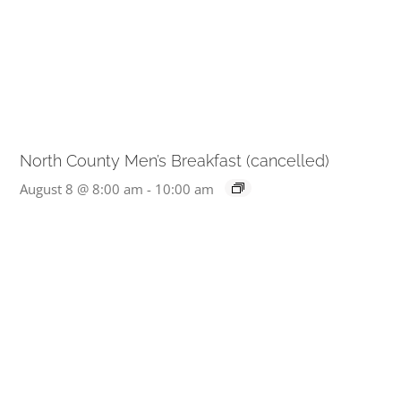
North County Men’s Breakfast (cancelled)
August 8 @ 8:00 am
-
10:00 am