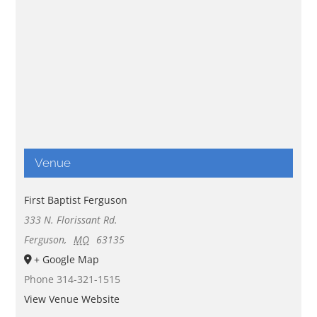
Venue
First Baptist Ferguson
333 N. Florissant Rd.
Ferguson
,
MO
63135
+ Google Map
Phone
314-321-1515
View Venue Website