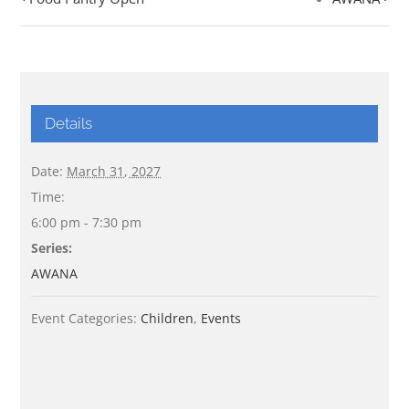
Details
Date:
March 31, 2027
Time:
6:00 pm - 7:30 pm
Series:
AWANA
Event Categories:
Children
,
Events