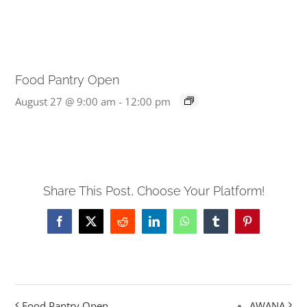
Food Pantry Open
August 27 @ 9:00 am
-
12:00 pm
Share This Post, Choose Your Platform!
Facebook
X
Reddit
LinkedIn
WhatsApp
Tumblr
Pinterest
Food Pantry Open
AWANA