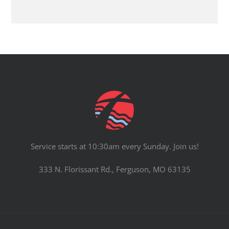
Service starts at 10:30am every Sunday. Join us!
333 N. Florissant Rd., Ferguson, MO 63135