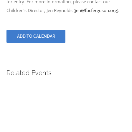
for entry. For more information, please contact our
PRAYERS
Children’s Director, Jen Reynolds (
jen@fbcferguson.org
).
ADD TO CALENDAR
Related Events