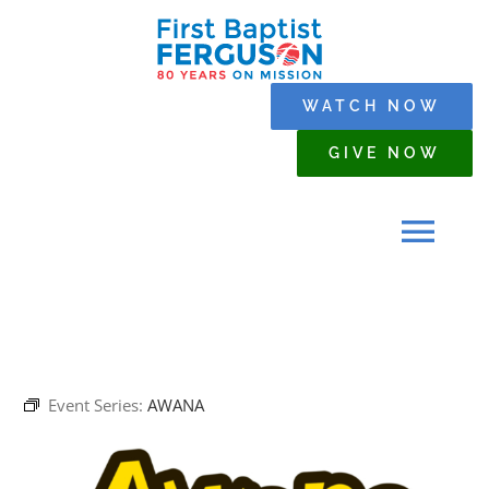
Skip
to
content
WATCH NOW
GIVE NOW
Tog
Navi
HOME
Event Series:
AWANA
WHO WE ARE
SERMONS