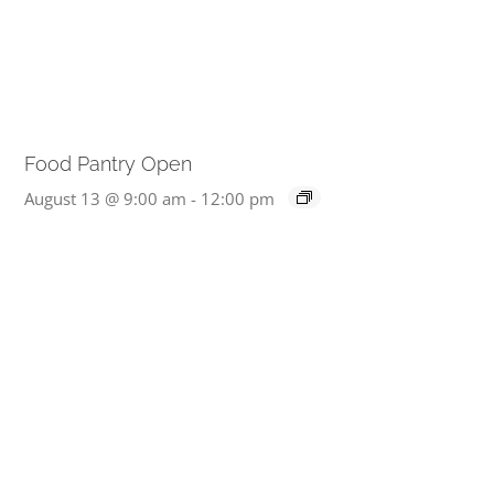
Food Pantry Open
August 13 @ 9:00 am
-
12:00 pm