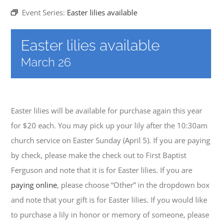
Event Series:
Easter lilies available
EVENTS
Easter lilies available
March 26
MINISTRIES
POSTS
Easter lilies will be available for purchase again this year
for $20 each. You may pick up your lily after the 10:30am
GET INVOLVED
church service on Easter Sunday (April 5). If you are paying
by check, please make the check out to First Baptist
GIVE
Ferguson and note that it is for Easter lilies. If you are
paying online
, please choose “Other” in the dropdown box
CONTACT
and note that your gift is for Easter lilies. If you would like
to purchase a lily in honor or memory of someone, please