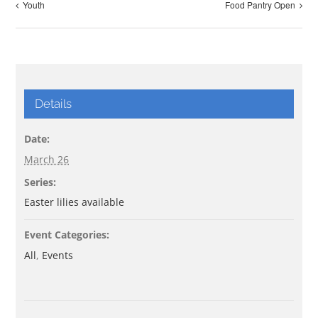
Youth
Food Pantry Open
Details
Date:
March 26
Series:
Easter lilies available
Event Categories:
All
,
Events