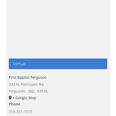
Venue
First Baptist Ferguson
333 N. Florissant Rd.
Ferguson
,
MO
63135
+ Google Map
Phone
314-321-1515