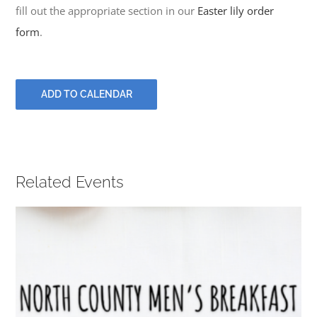
PRAYERS
fill out the appropriate section in our
Easter lily order
form
.
ADD TO CALENDAR
Related Events