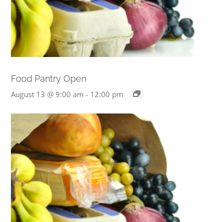
Food Pantry Open
August 13 @ 9:00 am
-
12:00 pm