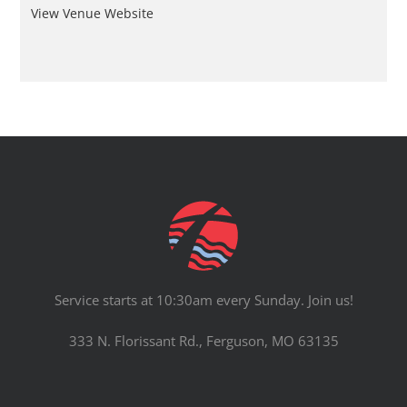
View Venue Website
Service starts at 10:30am every Sunday. Join us!
333 N. Florissant Rd., Ferguson, MO 63135