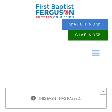
Skip
to
content
WATCH NOW
GIVE NOW
Tog
Navi
HOME
×
WHO WE ARE
THIS EVENT HAS PASSED.
SERMONS