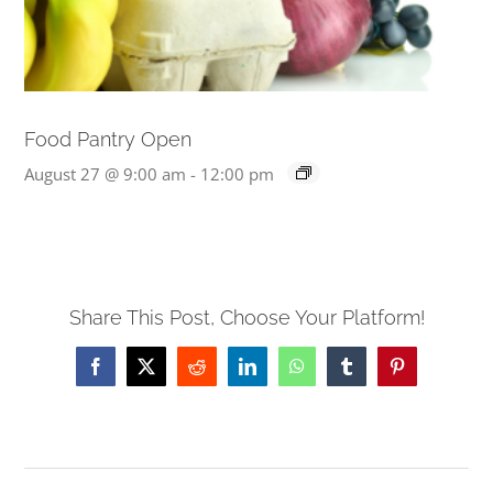
Food Pantry Open
August 27 @ 9:00 am
-
12:00 pm
Share This Post, Choose Your Platform!
Facebook
X
Reddit
LinkedIn
WhatsApp
Tumblr
Pinterest