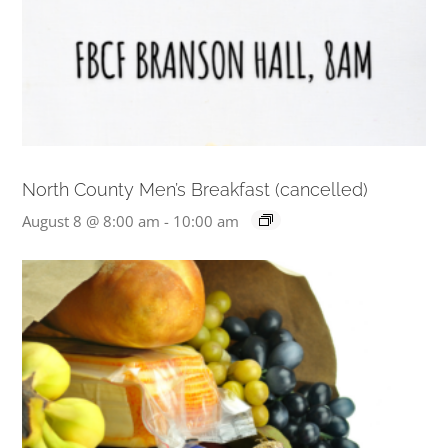
North County Men’s Breakfast (cancelled)
August 8 @ 8:00 am
-
10:00 am