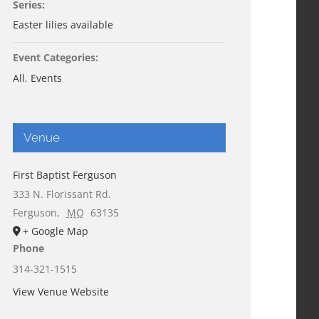
Series:
Easter lilies available
Event Categories:
All
,
Events
Venue
First Baptist Ferguson
333 N. Florissant Rd.
Ferguson
,
MO
63135
+ Google Map
Phone
314-321-1515
View Venue Website