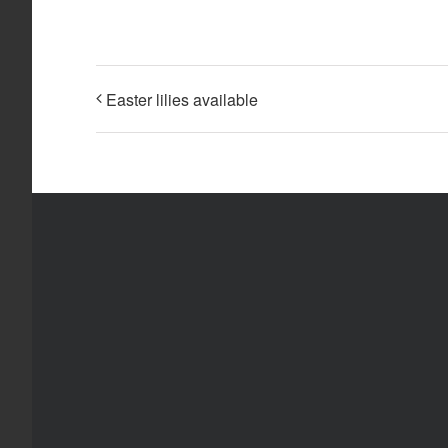
Easter lilies available