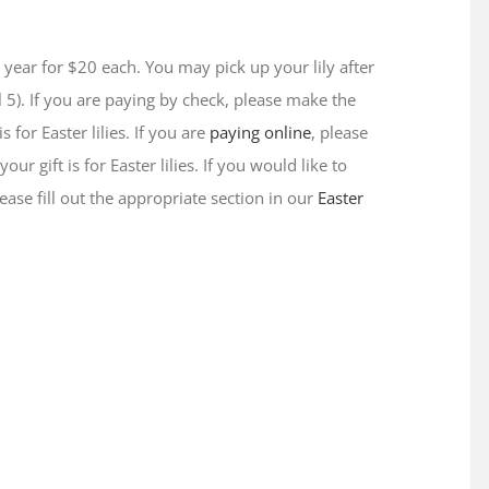
is year for $20 each. You may pick up your lily after
 5). If you are paying by check, please make the
 for Easter lilies. If you are
paying online
, please
 gift is for Easter lilies. If you would like to
ase fill out the appropriate section in our
Easter