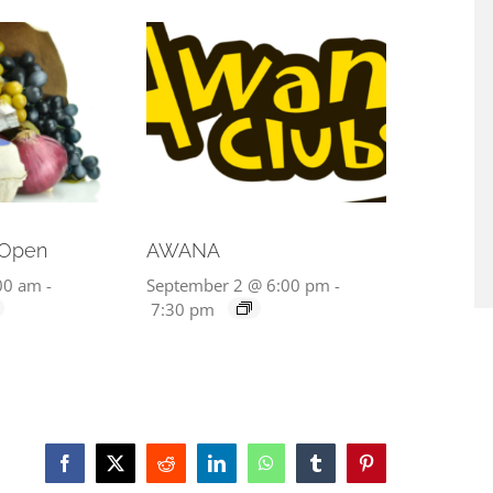
 Open
AWANA
00 am
-
September 2 @ 6:00 pm
-
7:30 pm
Facebook
X
Reddit
LinkedIn
WhatsApp
Tumblr
Pinterest