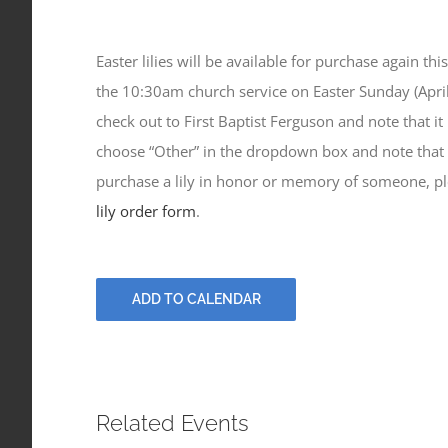
Easter lilies will be available for purchase again th
the 10:30am church service on Easter Sunday (April
check out to First Baptist Ferguson and note that it is
choose “Other” in the dropdown box and note that your
purchase a lily in honor or memory of someone, ple
lily order form
.
ADD TO CALENDAR
Related Events