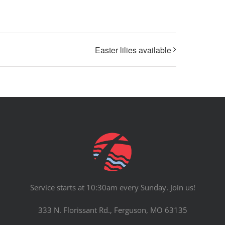
Easter lilies available
Service starts at 10:30am every Sunday. Join us!
333 N. Florissant Rd., Ferguson, MO 63135