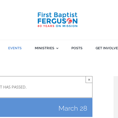
EVENTS
MINISTRIES
POSTS
GET INVOLV
×
T HAS PASSED.
March 28