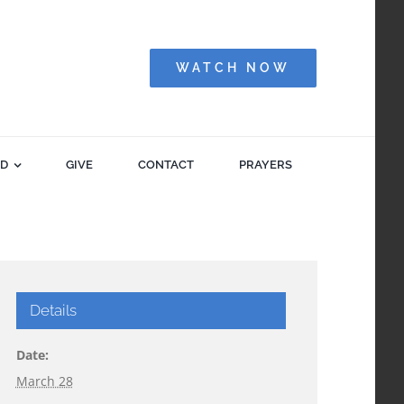
WATCH NOW
ED
GIVE
CONTACT
PRAYERS
Details
Date:
March 28