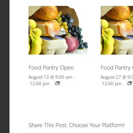
Food Pantry Open
Food Pantry
August 13 @ 9:00 am
-
August 27 @ 9:
12:00 pm
12:00 pm
Share This Post, Choose Your Platform!