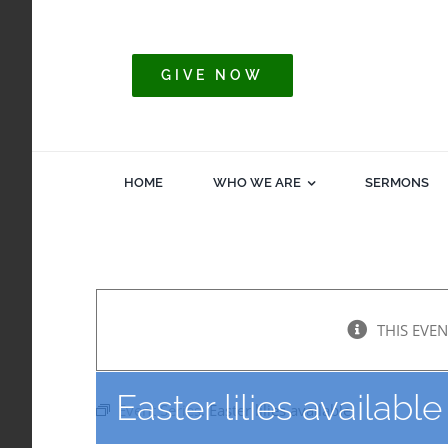
Skip
to
content
GIVE NOW
HOME
WHO WE ARE
SERMONS
THIS EVEN
Easter lilies available
Event Series:
Easter lilies available