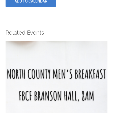
ADD TO CALENDAR
PRAYERS
Related Events