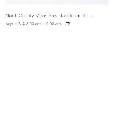
North County Men’s Breakfast (cancelled)
August 8 @ 8:00 am
-
10:00 am