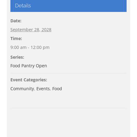
Details
Date:
September 28, 2028
Time:
9:00 am - 12:00 pm
Series:
Food Pantry Open
Event Categories:
Community
,
Events
,
Food