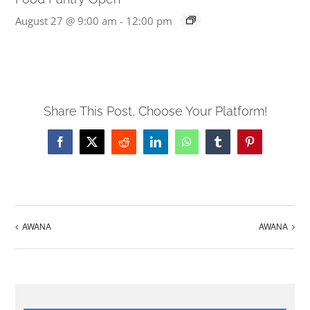
August 27 @ 9:00 am
-
12:00 pm
Share This Post, Choose Your Platform!
Facebook
X
Reddit
LinkedIn
WhatsApp
Tumblr
Pinterest
AWANA
AWANA