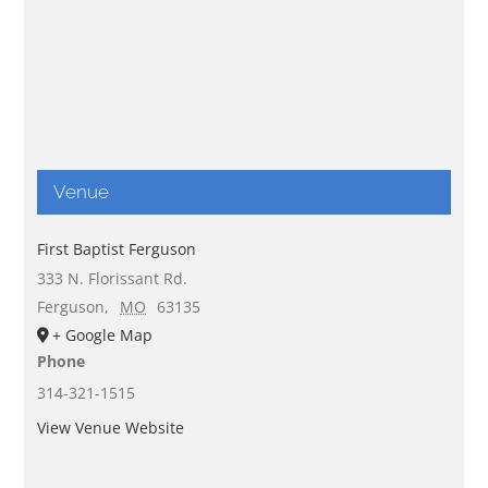
Venue
First Baptist Ferguson
333 N. Florissant Rd.
Ferguson
,
MO
63135
+ Google Map
Phone
314-321-1515
View Venue Website