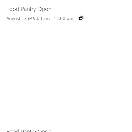
Food Pantry Open
August 13 @ 9:00 am
-
12:00 pm
Food Pantry Open