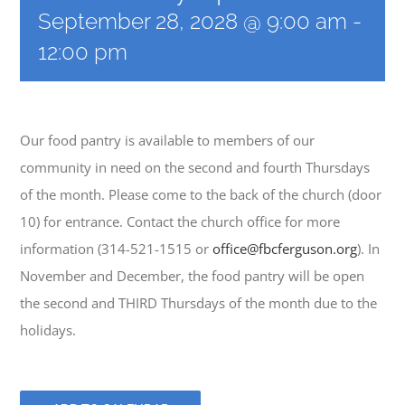
September 28, 2028 @ 9:00 am
-
12:00 pm
EVENTS
MINISTRIES
Our food pantry is available to members of our
community in need on the second and fourth Thursdays
POSTS
of the month. Please come to the back of the church (door
10) for entrance. Contact the church office for more
GET INVOLVED
information (314-521-1515 or
office@fbcferguson.org
). In
November and December, the food pantry will be open
GIVE
the second and THIRD Thursdays of the month due to the
holidays.
CONTACT