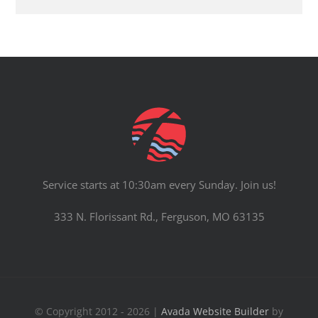
Service starts at 10:30am every Sunday. Join us!
333 N. Florissant Rd., Ferguson, MO 63135
© Copyright 2012 - 2026 |
Avada Website Builder
by