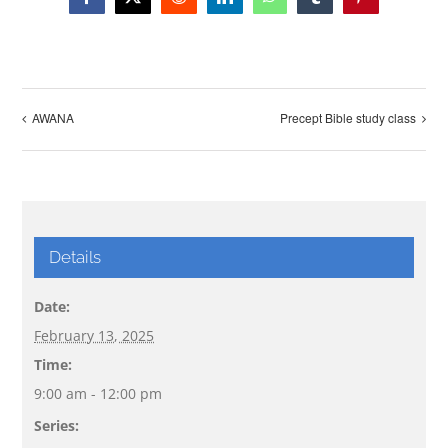
Facebook
X
Reddit
LinkedIn
WhatsApp
Tumblr
Pinterest
AWANA
Precept Bible study class
Details
Date:
February 13, 2025
Time:
9:00 am - 12:00 pm
Series: