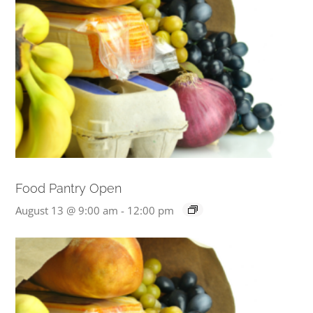
Food Pantry Open
August 13 @ 9:00 am
-
12:00 pm