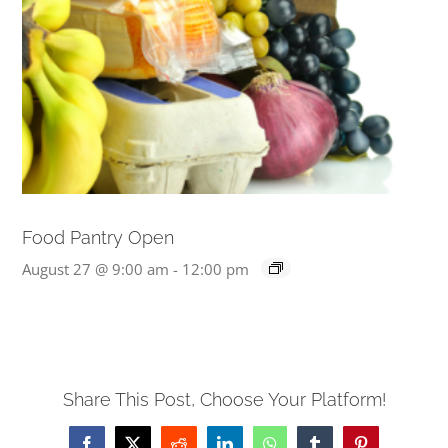
Food Pantry Open
August 27 @ 9:00 am
-
12:00 pm
Share This Post, Choose Your Platform!