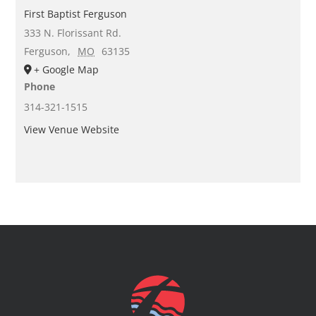
First Baptist Ferguson
333 N. Florissant Rd.
Ferguson
,
MO
63135
+ Google Map
Phone
314-321-1515
View Venue Website