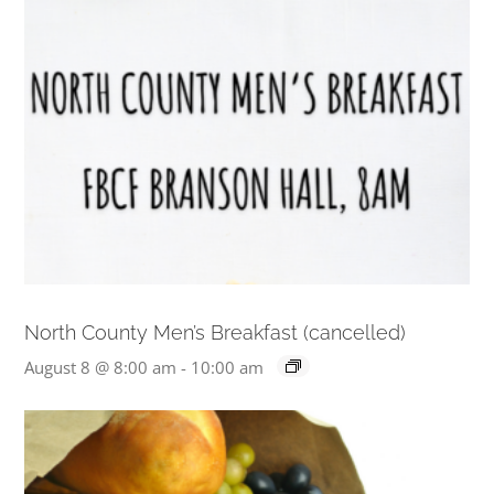
North County Men’s Breakfast (cancelled)
August 8 @ 8:00 am
-
10:00 am