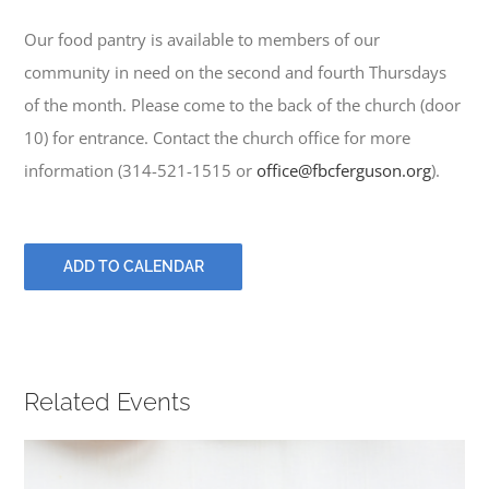
PRAYERS
Our food pantry is available to members of our
community in need on the second and fourth Thursdays
of the month. Please come to the back of the church (door
10) for entrance. Contact the church office for more
information (314-521-1515 or
office@fbcferguson.org
).
ADD TO CALENDAR
Related Events