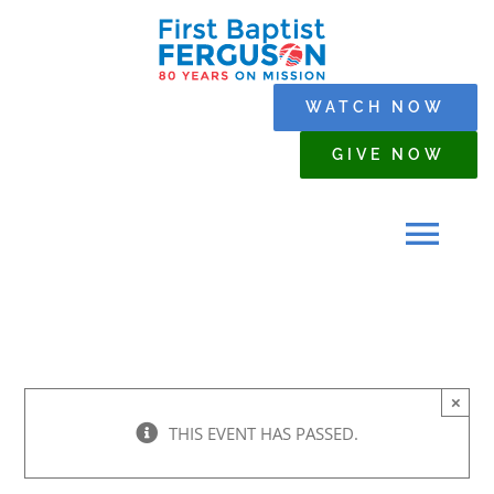
Skip
to
content
WATCH NOW
GIVE NOW
Tog
Navi
HOME
×
WHO WE ARE
THIS EVENT HAS PASSED.
SERMONS