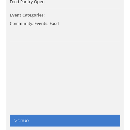
Food Pantry Open
Event Categories:
Community
,
Events
,
Food
Venue