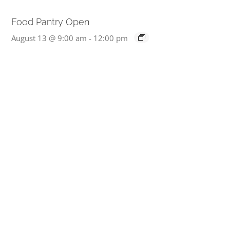
Food Pantry Open
August 13 @ 9:00 am
-
12:00 pm