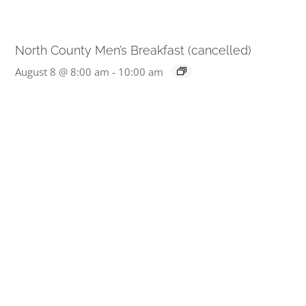
North County Men’s Breakfast (cancelled)
August 8 @ 8:00 am
-
10:00 am