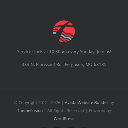
Service starts at 10:30am every Sunday. Join us!
333 N. Florissant Rd., Ferguson, MO 63135
© Copyright 2012 - 2026 |
Avada Website Builder
by
ThemeFusion
| All Rights Reserved | Powered by
WordPress