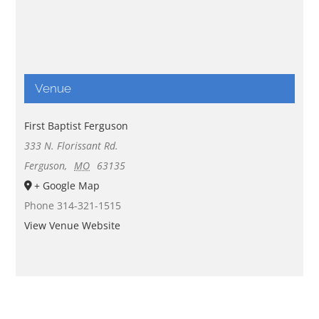
Venue
First Baptist Ferguson
333 N. Florissant Rd.
Ferguson
,
MO
63135
+ Google Map
Phone
314-321-1515
View Venue Website