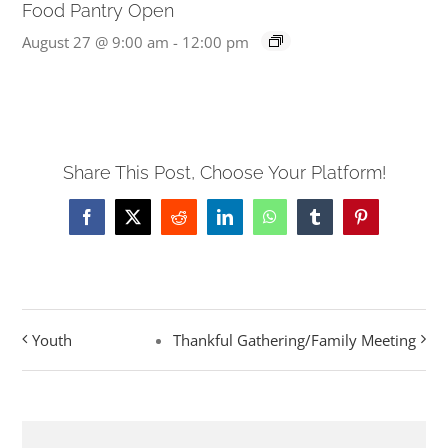
Food Pantry Open
August 27 @ 9:00 am
-
12:00 pm
Share This Post, Choose Your Platform!
Facebook
X
Reddit
LinkedIn
WhatsApp
Tumblr
Pinterest
Youth
Thankful Gathering/Family Meeting