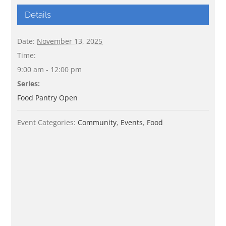
Details
Date:
November 13, 2025
Time:
9:00 am - 12:00 pm
Series:
Food Pantry Open
Event Categories:
Community
,
Events
,
Food