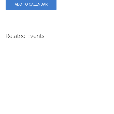
PRAYERS
ADD TO CALENDAR
Related Events