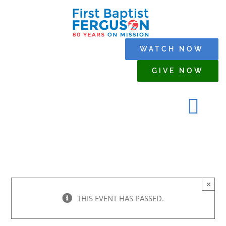
Skip
to
content
WATCH NOW
GIVE NOW
Tog
Navi
HOME
×
WHO WE ARE
THIS EVENT HAS PASSED.
SERMONS