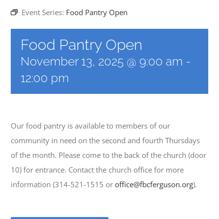
Event Series:
Food Pantry Open
EVENTS
Food Pantry Open
November 13, 2025 @ 9:00 am
-
MINISTRIES
12:00 pm
POSTS
Our food pantry is available to members of our
GET INVOLVED
community in need on the second and fourth Thursdays
of the month. Please come to the back of the church (door
GIVE
10) for entrance. Contact the church office for more
information (314-521-1515 or
office@fbcferguson.org
).
CONTACT