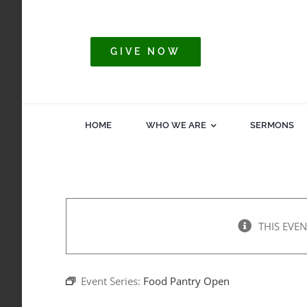
Skip
to
content
GIVE NOW
HOME
WHO WE ARE
SERMONS
THIS EVEN
Event Series:
Food Pantry Open