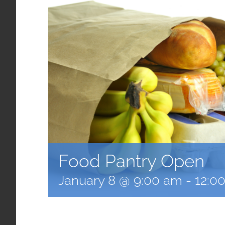
Food Pantry Open
January 8 @ 9:00 am
-
12:0