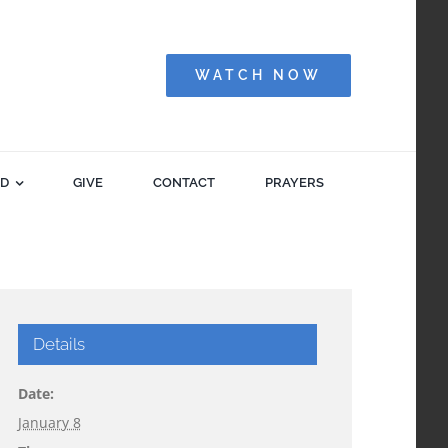
WATCH NOW
ED
GIVE
CONTACT
PRAYERS
Details
Date:
January 8