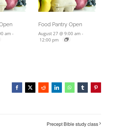
 Open
Food Pantry Open
00 am
-
August 27 @ 9:00 am
-
12:00 pm
Facebook
X
Reddit
LinkedIn
WhatsApp
Tumblr
Pinterest
Precept Bible study class