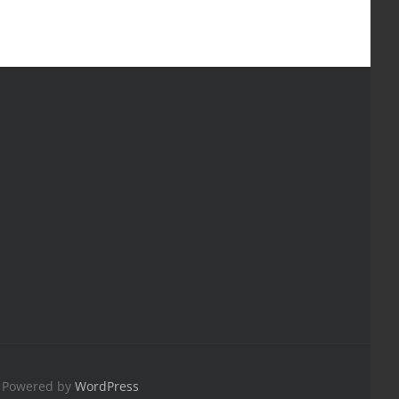
| Powered by
WordPress