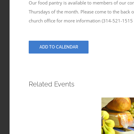
Our food pantry is available to members of our c
Thursdays of the month. Please come to the back of
church office for more information (314-521-1515
ADD TO CALENDAR
Related Events