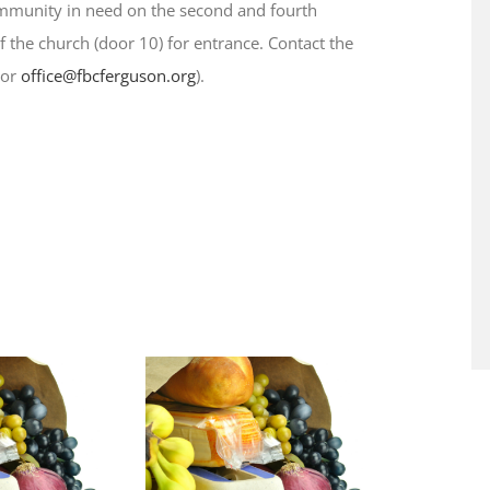
ommunity in need on the second and fourth
 the church (door 10) for entrance. Contact the
 or
office@fbcferguson.org
).