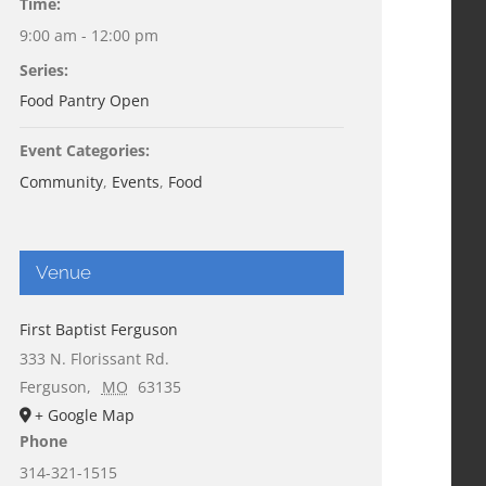
Time:
9:00 am - 12:00 pm
Series:
Food Pantry Open
Event Categories:
Community
,
Events
,
Food
Venue
First Baptist Ferguson
333 N. Florissant Rd.
Ferguson
,
MO
63135
+ Google Map
Phone
314-321-1515