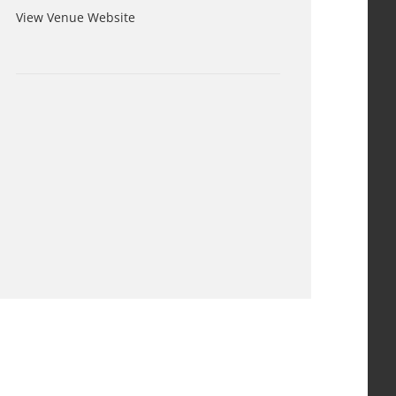
View Venue Website