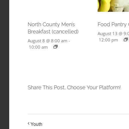
North County Men’s
Food Pantry
Breakfast (cancelled)
August 13 @ 9:
12:00 pm
August 8 @ 8:00 am
-
10:00 am
Share This Post, Choose Your Platform!
Youth