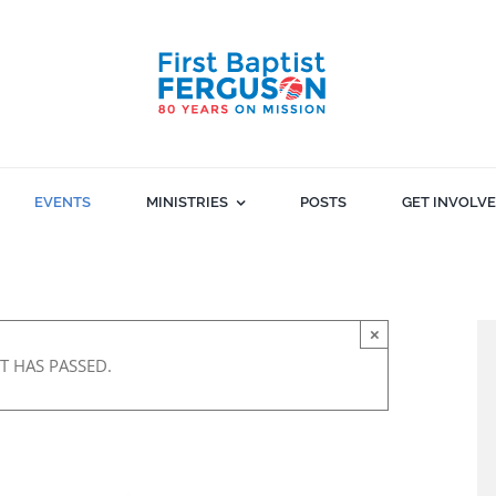
EVENTS
MINISTRIES
POSTS
GET INVOLV
×
T HAS PASSED.