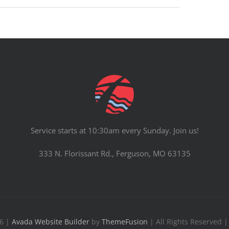
Service starts at 10:30am every Sunday. Join us!
333 N. Florissant Rd., Ferguson, MO 63135
26 |
Avada Website Builder
by
ThemeFusion
| All Rights Reserved 