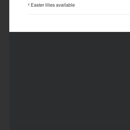
Easter lilies available