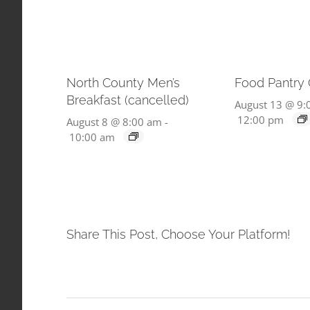
North County Men’s
Food Pantry
Breakfast (cancelled)
August 13 @ 9:
12:00 pm
August 8 @ 8:00 am
-
10:00 am
Share This Post, Choose Your Platform!