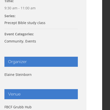
Time:
9:30 am - 11:00 am
Series:
Precept Bible study class
Event Categories:
Community
,
Events
Organizer
Elaine Steinborn
Venue
FBCF Grubb Hub