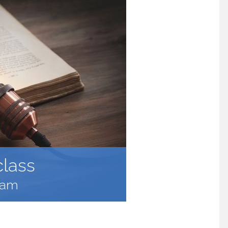
class
 am