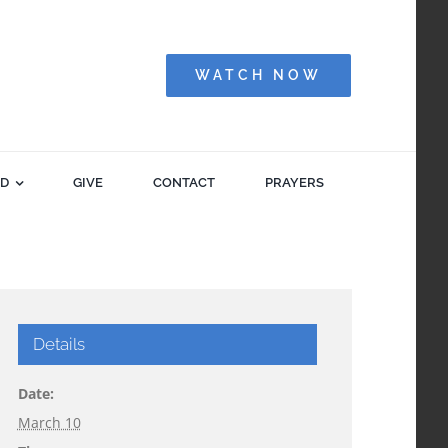
WATCH NOW
ED
GIVE
CONTACT
PRAYERS
Details
Date:
March 10