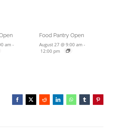
 Open
Food Pantry Open
00 am
-
August 27 @ 9:00 am
-
12:00 pm
Facebook
X
Reddit
LinkedIn
WhatsApp
Tumblr
Pinterest