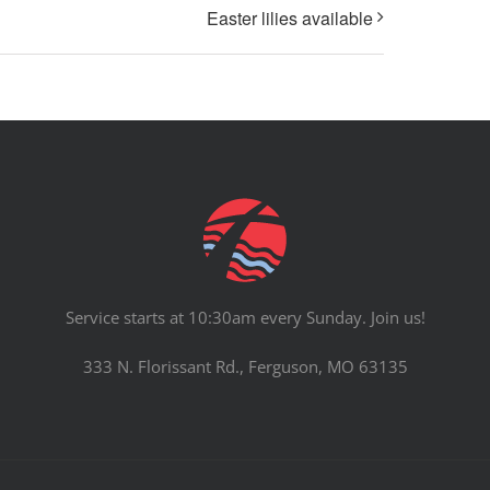
Easter lilies available
Service starts at 10:30am every Sunday. Join us!
333 N. Florissant Rd., Ferguson, MO 63135