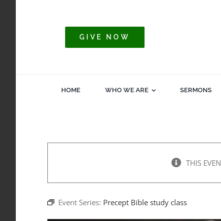
Skip
to
content
GIVE NOW
HOME
WHO WE ARE
SERMONS
THIS EVEN
Event Series:
Precept Bible study class