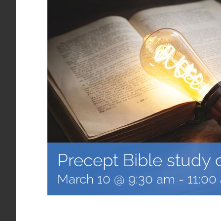
Precept Bible study 
March 10 @ 9:30 am
-
11:00