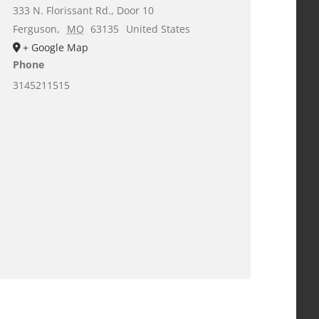
333 N. Florissant Rd., Door 10
Ferguson
,
MO
63135
United States
+ Google Map
Phone
3145211515