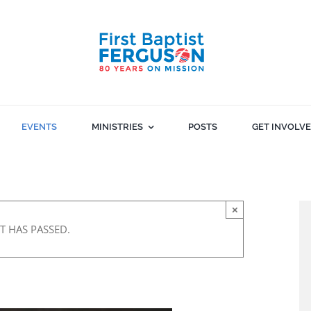
EVENTS
MINISTRIES
POSTS
GET INVOLV
×
T HAS PASSED.