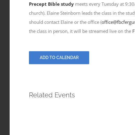
Precept Bible study
meets every Tuesday at 9:30a
church). Elaine Steinborn leads the class in the stu
should contact Elaine or the office (
office@fbcfergu
the class in person, it will be streamed live on the
F
ADD TO CALENDAR
Related Events