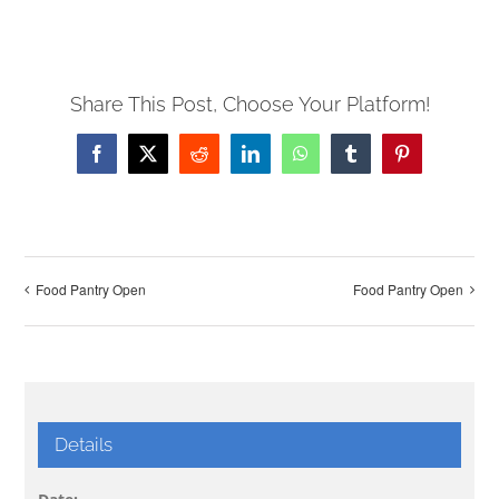
Share This Post, Choose Your Platform!
Facebook
X
Reddit
LinkedIn
WhatsApp
Tumblr
Pinterest
Food Pantry Open
Food Pantry Open
Details