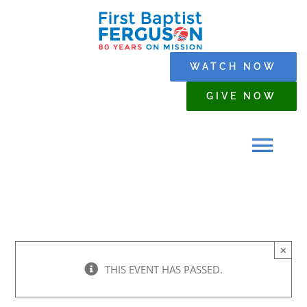
Skip
to
content
WATCH NOW
GIVE NOW
Tog
Navi
HOME
×
WHO WE ARE
THIS EVENT HAS PASSED.
SERMONS