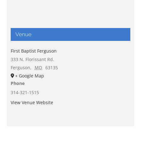
Venue
First Baptist Ferguson
333 N. Florissant Rd.
Ferguson
,
MO
63135
+ Google Map
Phone
314-321-1515
View Venue Website