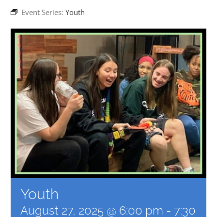
Event Series:
Youth
EVENTS
MINISTRIES
POSTS
GET INVOLVED
GIVE
CONTACT
Youth
August 27, 2025 @ 6:00 pm
-
7:30