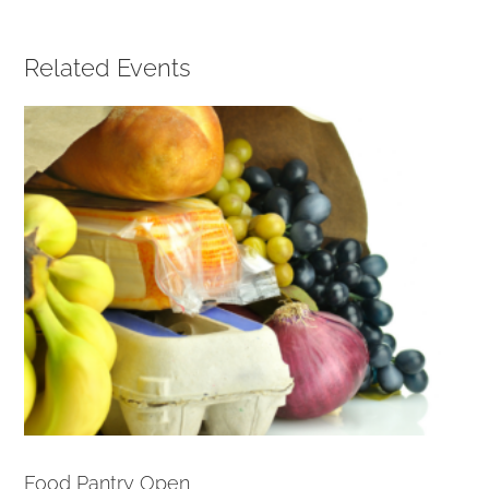
Related Events
Food Pantry Open