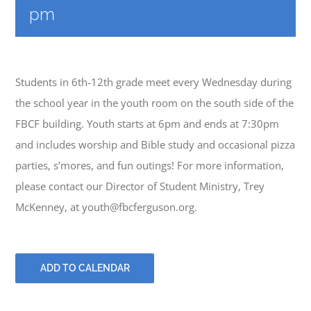
PRAYERS
pm
Students in 6th-12th grade meet every Wednesday during
the school year in the youth room on the south side of the
FBCF building. Youth starts at 6pm and ends at 7:30pm
and includes worship and Bible study and occasional pizza
parties, s’mores, and fun outings! For more information,
please contact our Director of Student Ministry, Trey
McKenney, at youth@fbcferguson.org.
ADD TO CALENDAR