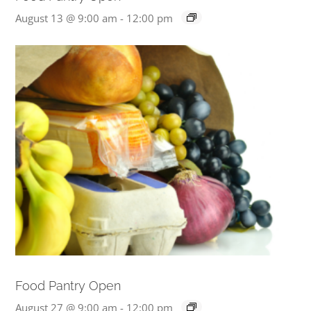
August 13 @ 9:00 am
-
12:00 pm
Food Pantry Open
August 27 @ 9:00 am
-
12:00 pm