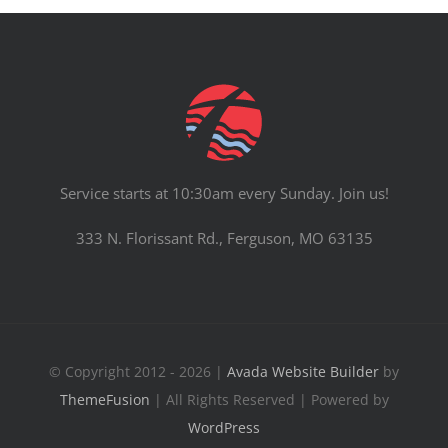
Service starts at 10:30am every Sunday. Join us!
333 N. Florissant Rd., Ferguson, MO 63135
© Copyright 2012 - 2026 |
Avada Website Builder
by
ThemeFusion
| All Rights Reserved | Powered by
WordPress