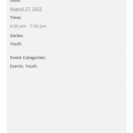
Date:
August 27, 2025
Time:
6:00 pm - 7:30 pm
Series:
Youth
Event Categories:
Events
,
Youth