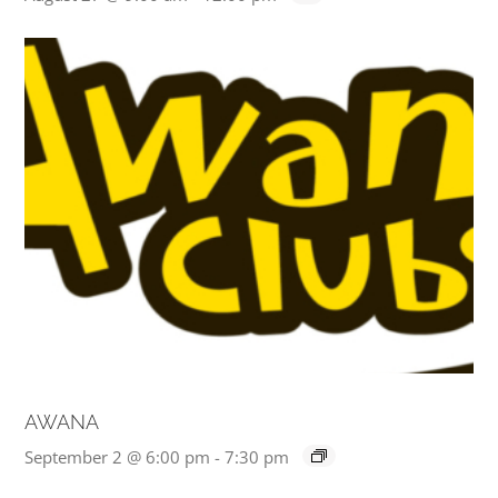
AWANA
September 2 @ 6:00 pm
-
7:30 pm