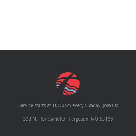
PRAYERS
Service starts at 10:30am every Sunday. Join us!
333 N. Florissant Rd., Ferguson, MO 63135