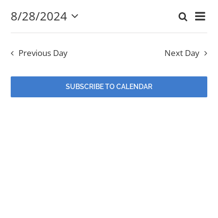
8/28/2024
Eve
Search
August
Event
Day
Select
EVENTS
Vi
date.
Searc
28,
Nav
Previous Day
Next Day
and
MINISTRIES
2024
Views
SUBSCRIBE TO CALENDAR
POSTS
Navig
GET INVOLVED
GIVE
CONTACT