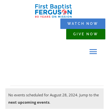
Skip
to
content
WATCH NOW
GIVE NOW
Tog
Navi
HOME
Events
WHO WE ARE
No events scheduled for August 28, 2024. Jump to the
Notice
next upcoming events
.
for
SERMONS