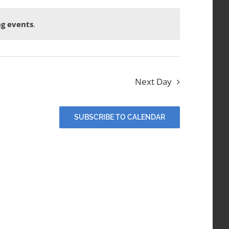
g events
.
Next Day
SUBSCRIBE TO CALENDAR