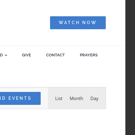
WATCH NOW
ED
GIVE
CONTACT
PRAYERS
Event
List
Month
Day
ND EVENTS
Views
Navigation