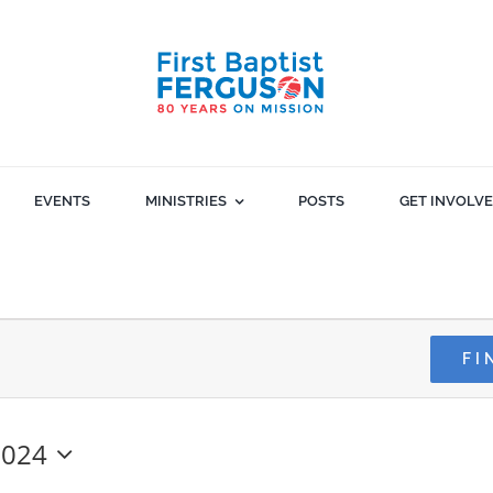
EVENTS
MINISTRIES
POSTS
GET INVOLV
FI
2024