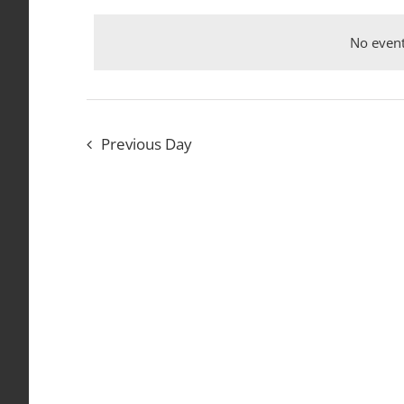
date.
Events
September
Views
by
No event
Keyword.
Navigation
24,
Previous Day
2024