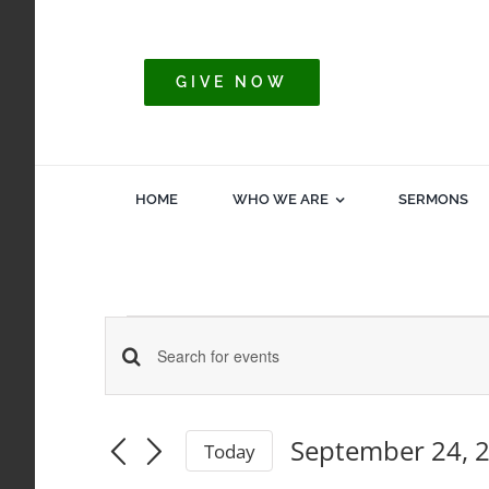
Skip
to
content
GIVE NOW
HOME
WHO WE ARE
SERMONS
Events
Events
Enter
Keyword.
for
Search
Search
September 24, 
Today
for
Select
and