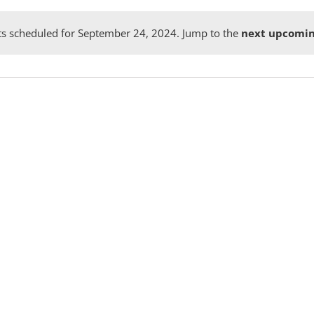
s scheduled for September 24, 2024. Jump to the
next upcomin
Notice