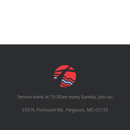
Service starts at 10:30am every Sunday. Join us!
333 N. Florissant Rd., Ferguson, MO 63135