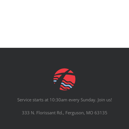
PRAYERS
Service starts at 10:30am every Sunday. Join us!
333 N. Florissant Rd., Ferguson, MO 63135