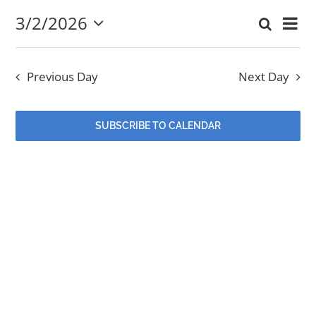
3/2/2026
Eve
Search
March
Event
Day
Select
EVENTS
Vi
date.
Searc
2,
Nav
Previous Day
Next Day
and
MINISTRIES
2026
Views
SUBSCRIBE TO CALENDAR
POSTS
Navig
GET INVOLVED
GIVE
CONTACT