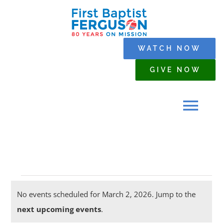
Skip
to
content
WATCH NOW
GIVE NOW
Tog
Navi
HOME
Events
WHO WE ARE
No events scheduled for March 2, 2026. Jump to the
Notice
next upcoming events
.
for
SERMONS