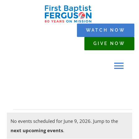
Skip
to
content
WATCH NOW
GIVE NOW
Tog
Navi
HOME
Events
WHO WE ARE
No events scheduled for June 9, 2026. Jump to the
Notice
next upcoming events
.
for
SERMONS