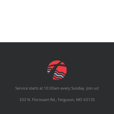
PRAYERS
Service starts at 10:30am every Sunday. Join us!
333 N. Florissant Rd., Ferguson, MO 63135