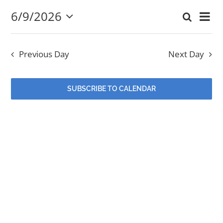
6/9/2026
Eve
Search
June
Event
Day
Select
EVENTS
Vi
date.
Searc
9,
Nav
Previous Day
Next Day
and
MINISTRIES
2026
Views
SUBSCRIBE TO CALENDAR
POSTS
Navig
GET INVOLVED
GIVE
CONTACT