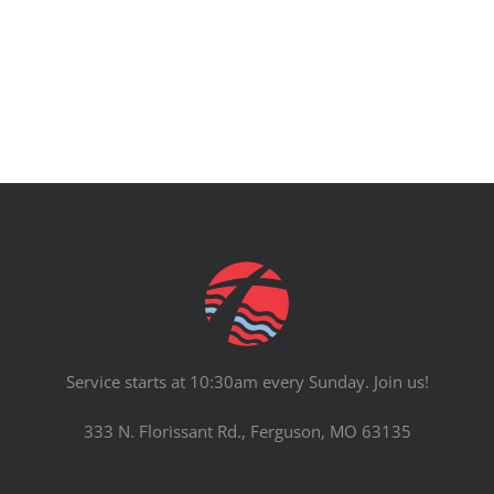
PRAYERS
Service starts at 10:30am every Sunday. Join us!
333 N. Florissant Rd., Ferguson, MO 63135