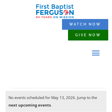
Skip
to
content
WATCH NOW
GIVE NOW
Tog
Navi
HOME
Events
WHO WE ARE
No events scheduled for May 13, 2026. Jump to the
Notice
next upcoming events
.
for
SERMONS