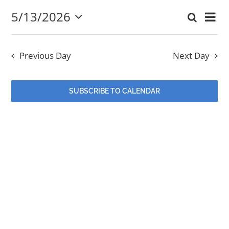
5/13/2026
Eve
Search
May
Event
Day
Select
EVENTS
Vi
date.
Searc
13,
Nav
Previous Day
Next Day
and
MINISTRIES
2026
Views
SUBSCRIBE TO CALENDAR
POSTS
Navig
GET INVOLVED
GIVE
CONTACT