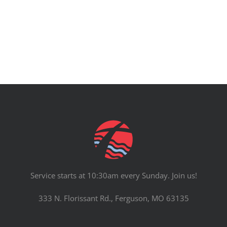
PRAYERS
Service starts at 10:30am every Sunday. Join us!
333 N. Florissant Rd., Ferguson, MO 63135