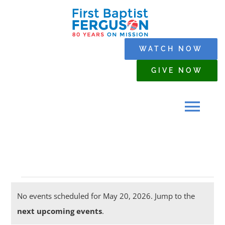
Skip
to
content
WATCH NOW
GIVE NOW
Tog
Navi
HOME
Events
WHO WE ARE
No events scheduled for May 20, 2026. Jump to the
Notice
next upcoming events
.
for
SERMONS