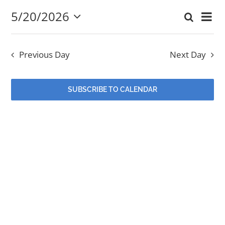
5/20/2026
Eve
Search
May
Event
Day
Select
EVENTS
Vi
date.
Searc
20,
Nav
Previous Day
Next Day
and
MINISTRIES
2026
Views
SUBSCRIBE TO CALENDAR
POSTS
Navig
GET INVOLVED
GIVE
CONTACT