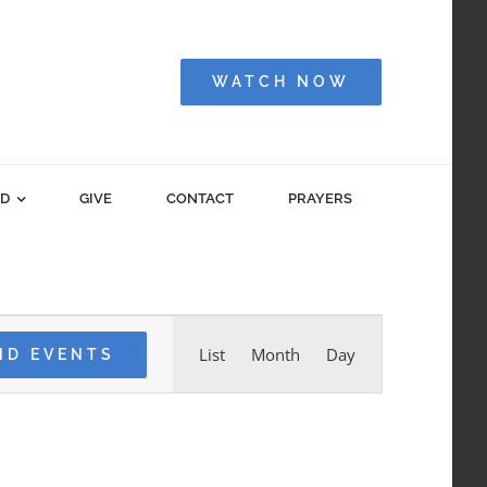
WATCH NOW
ED
GIVE
CONTACT
PRAYERS
Event
List
Month
Day
ND EVENTS
Views
Navigation