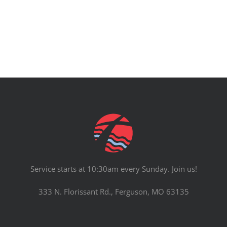
Service starts at 10:30am every Sunday. Join us!
333 N. Florissant Rd., Ferguson, MO 63135