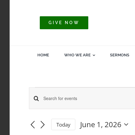
Skip
to
content
GIVE NOW
HOME
WHO WE ARE
SERMONS
Events
Events
Enter
Keyword.
for
Search
Search
June 1, 2026
Today
for
Select
and