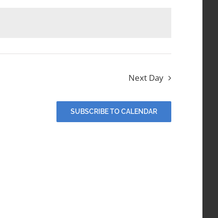
Next Day
SUBSCRIBE TO CALENDAR