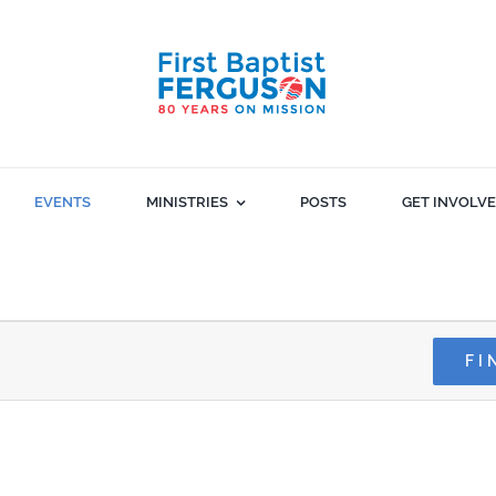
EVENTS
MINISTRIES
POSTS
GET INVOLV
FI