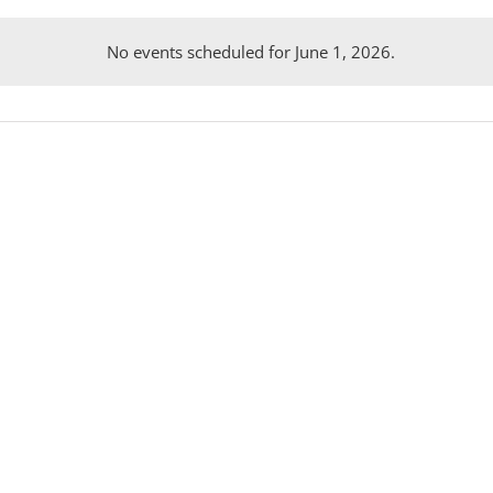
No events scheduled for June 1, 2026.
Notice