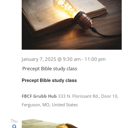
January 7, 2025 @ 9:30 am
-
11:00 pm
Precept Bible study class
Precept Bible study class
FBCF Grubb Hub
333 N. Florissant Rd., Door 10,
Ferguson, MO, United States
Thu
9