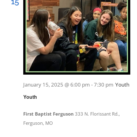
15
January 15, 2025 @ 6:00 pm
-
7:30 pm
Youth
Youth
First Baptist Ferguson
333 N. Florissant Rd.,
Ferguson, MO