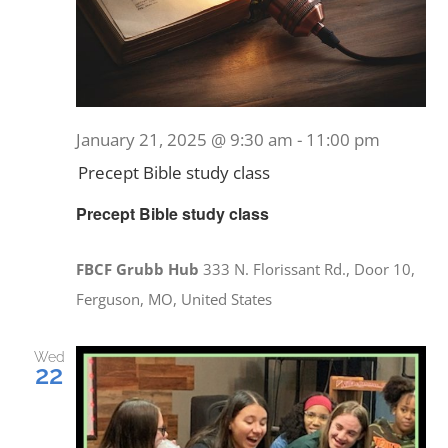
January 21, 2025 @ 9:30 am
-
11:00 pm
Precept Bible study class
Precept Bible study class
FBCF Grubb Hub
333 N. Florissant Rd., Door 10,
Ferguson, MO, United States
Wed
22