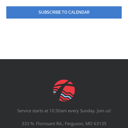
SUBSCRIBE TO CALENDAR
Service starts at 10:30am every Sunday. Join us!
333 N. Florissant Rd., Ferguson, MO 63135