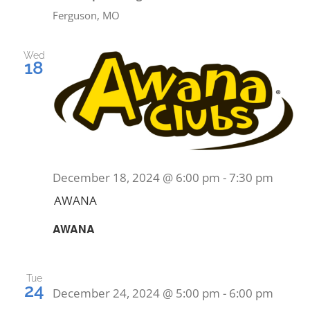
PRAYERS
Ferguson, MO
Wed
18
December 18, 2024 @ 6:00 pm
-
7:30 pm
AWANA
AWANA
Tue
24
December 24, 2024 @ 5:00 pm
-
6:00 pm