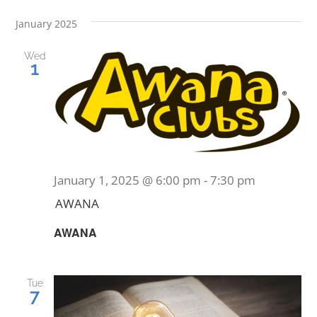
January 2025
Wed
1
January 1, 2025 @ 6:00 pm
-
7:30 pm
AWANA
AWANA
Tue
7