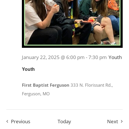
January 22, 2025 @ 6:00 pm
-
7:30 pm
Youth
Youth
First Baptist Ferguson
333 N. Florissant Rd.,
Ferguson, MO
Events
Even
Previous
Today
Next