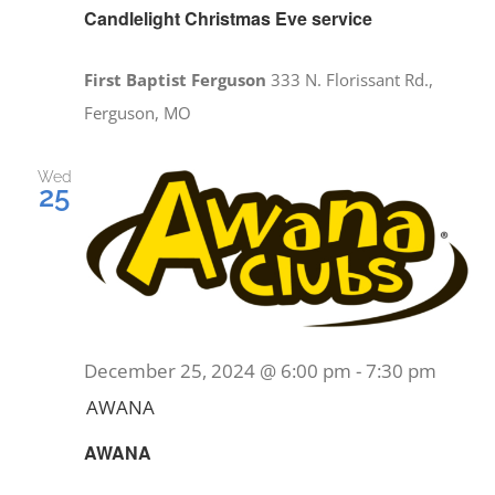
Candlelight Christmas Eve service
First Baptist Ferguson
333 N. Florissant Rd.,
Ferguson, MO
Wed
25
December 25, 2024 @ 6:00 pm
-
7:30 pm
AWANA
AWANA