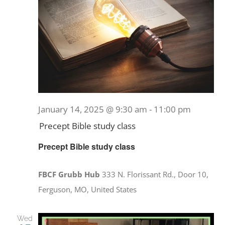
January 14, 2025 @ 9:30 am
-
11:00 pm
Precept Bible study class
Precept Bible study class
FBCF Grubb Hub
333 N. Florissant Rd., Door 10,
Ferguson, MO, United States
Wed