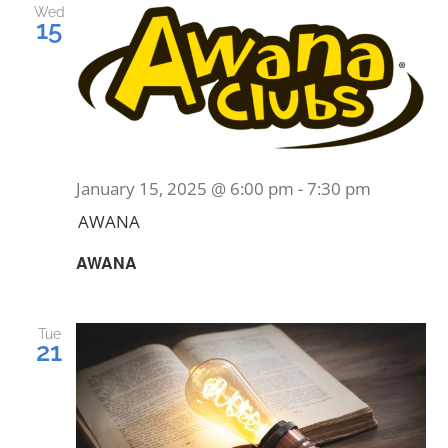
Wed
15
January 15, 2025 @ 6:00 pm
-
7:30 pm
AWANA
AWANA
Tue
21