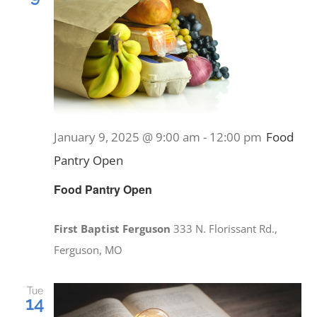
January 9, 2025 @ 9:00 am
-
12:00 pm
Food
Pantry Open
Food Pantry Open
First Baptist Ferguson
333 N. Florissant Rd.,
Ferguson, MO
Tue
14