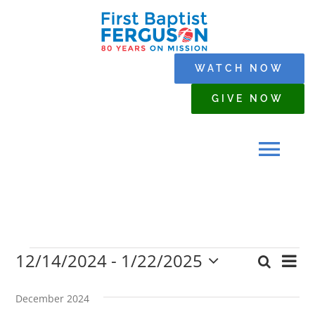
Skip
to
content
WATCH NOW
GIVE NOW
Tog
Navi
HOME
12/14/2024
 - 
1/22/2025
Events
Eve
Search
WHO WE ARE
Event
List
Select
Vi
date.
Searc
December 2024
Nav
SERMONS