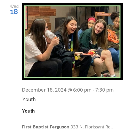
and
Wed
18
Views
EVENTS
Navig
MINISTRIES
POSTS
GET INVOLVED
December 18, 2024 @ 6:00 pm
-
7:30 pm
GIVE
Youth
Youth
CONTACT
First Baptist Ferguson
333 N. Florissant Rd.,