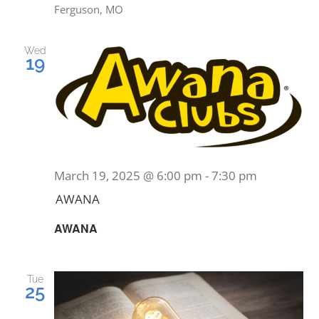
Ferguson, MO
Wed
19
March 19, 2025 @ 6:00 pm
-
7:30 pm
AWANA
AWANA
Tue
25