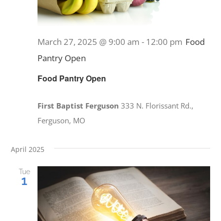
March 27, 2025 @ 9:00 am
-
12:00 pm
Food
Pantry Open
Food Pantry Open
First Baptist Ferguson
333 N. Florissant Rd.,
Ferguson, MO
April 2025
Tue
1