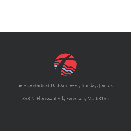
Service starts at 10:30am every Sunday. Join us!
333 N. Florissant Rd., Ferguson, MO 63135