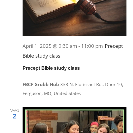
April 1, 2025 @ 9:30 am
-
11:00 pm
Precept
Bible study class
Precept Bible study class
FBCF Grubb Hub
333 N. Florissant Rd., Door 10,
Ferguson, MO, United States
Wed
2