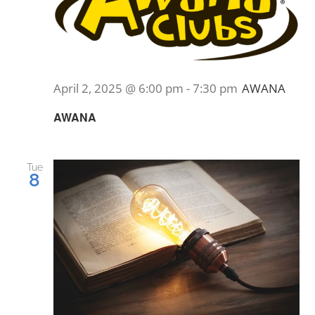
April 2, 2025 @ 6:00 pm
-
7:30 pm
AWANA
AWANA
Tue
8