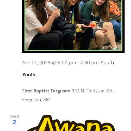
April 2, 2025 @ 6:00 pm
-
7:30 pm
Youth
Youth
First Baptist Ferguson
333 N. Florissant Rd.,
Ferguson, MO
Wed
2