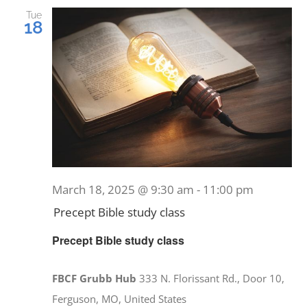
and
Tue
18
Views
EVENTS
Navig
MINISTRIES
POSTS
GET INVOLVED
March 18, 2025 @ 9:30 am
-
11:00 pm
Precept Bible study class
GIVE
Precept Bible study class
CONTACT
FBCF Grubb Hub
333 N. Florissant Rd., Door 10,
Ferguson, MO, United States