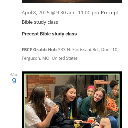
April 8, 2025 @ 9:30 am
-
11:00 pm
Precept
Bible study class
Precept Bible study class
FBCF Grubb Hub
333 N. Florissant Rd., Door 10,
Ferguson, MO, United States
Wed
9