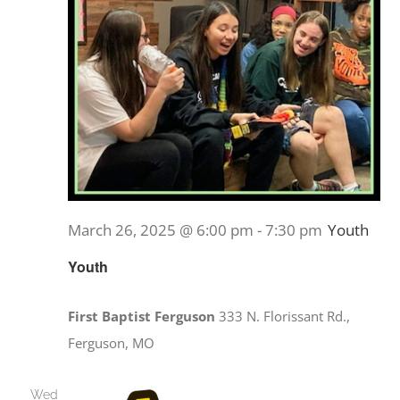
March 26, 2025 @ 6:00 pm
-
7:30 pm
Youth
Youth
First Baptist Ferguson
333 N. Florissant Rd.,
Ferguson, MO
Wed