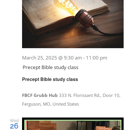
March 25, 2025 @ 9:30 am
-
11:00 pm
Precept Bible study class
Precept Bible study class
FBCF Grubb Hub
333 N. Florissant Rd., Door 10,
Ferguson, MO, United States
Wed
26