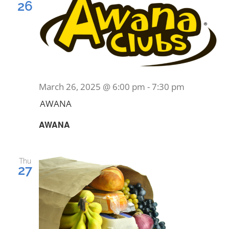
26
March 26, 2025 @ 6:00 pm
-
7:30 pm
AWANA
AWANA
Thu
27