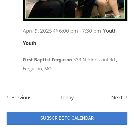
April 9, 2025 @ 6:00 pm
-
7:30 pm
Youth
Youth
First Baptist Ferguson
333 N. Florissant Rd.,
Ferguson, MO
Events
Even
Previous
Today
Next
SUBSCRIBE TO CALENDAR