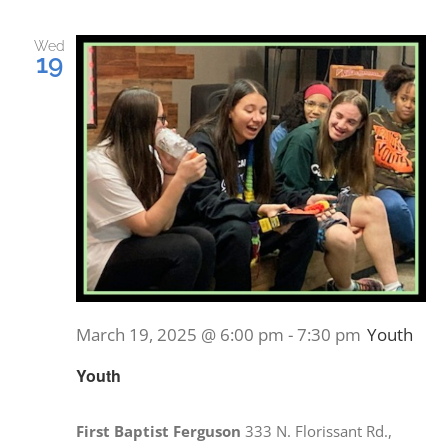
PRAYERS
Wed
19
March 19, 2025 @ 6:00 pm
-
7:30 pm
Youth
Youth
First Baptist Ferguson
333 N. Florissant Rd.,