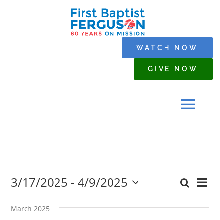
Skip
to
content
WATCH NOW
GIVE NOW
Tog
Navi
HOME
3/17/2025
 - 
4/9/2025
Events
Eve
Search
WHO WE ARE
Event
List
Select
Vi
date.
Searc
March 2025
Nav
SERMONS