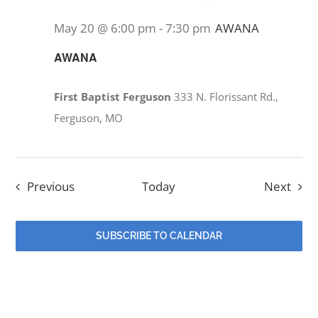
May 20 @ 6:00 pm
-
7:30 pm
AWANA
AWANA
First Baptist Ferguson
333 N. Florissant Rd.,
Ferguson, MO
Events
Even
Previous
Today
Next
SUBSCRIBE TO CALENDAR