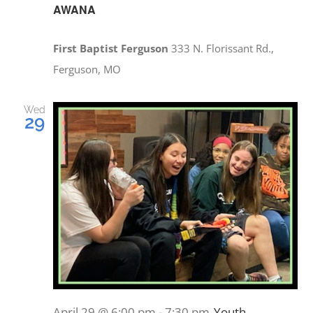
PRAYERS
AWANA
First Baptist Ferguson
333 N. Florissant Rd.,
Ferguson, MO
Wed
29
April 29 @ 6:00 pm
-
7:30 pm
Youth