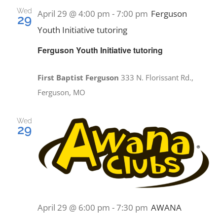
and
Wed
April 29 @ 4:00 pm
-
7:00 pm
Ferguson
29
Views
Youth Initiative tutoring
EVENTS
Navig
Ferguson Youth Initiative tutoring
MINISTRIES
First Baptist Ferguson
333 N. Florissant Rd.,
Ferguson, MO
POSTS
Wed
29
GET INVOLVED
GIVE
CONTACT
April 29 @ 6:00 pm
-
7:30 pm
AWANA