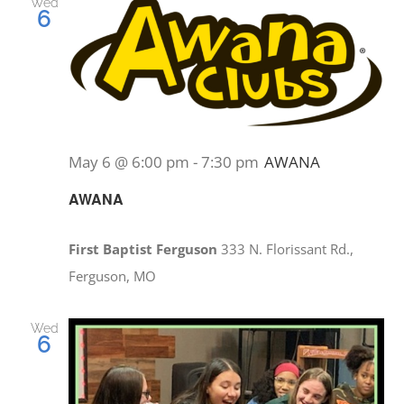
Wed
6
May 6 @ 6:00 pm
-
7:30 pm
AWANA
AWANA
First Baptist Ferguson
333 N. Florissant Rd.,
Ferguson, MO
Wed
6