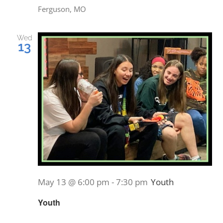
Ferguson, MO
Wed
13
May 13 @ 6:00 pm
-
7:30 pm
Youth
Youth