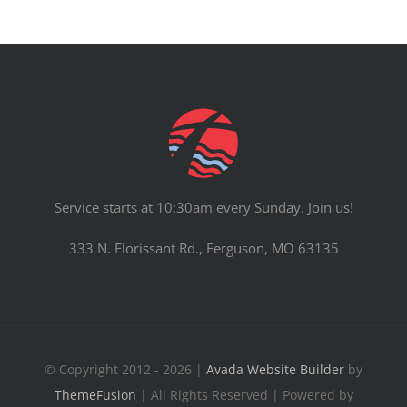
Service starts at 10:30am every Sunday. Join us!
333 N. Florissant Rd., Ferguson, MO 63135
© Copyright 2012 - 2026 |
Avada Website Builder
by
ThemeFusion
| All Rights Reserved | Powered by