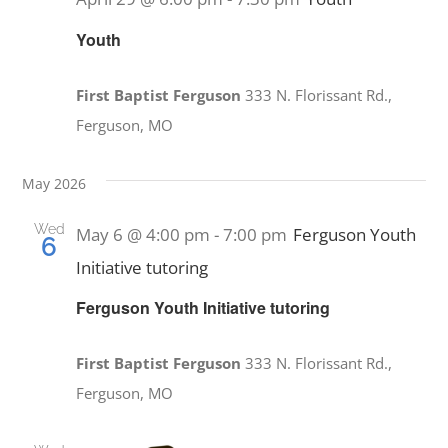
Youth
First Baptist Ferguson
333 N. Florissant Rd.,
Ferguson, MO
May 2026
Wed
May 6 @ 4:00 pm
-
7:00 pm
Ferguson Youth
6
Initiative tutoring
Ferguson Youth Initiative tutoring
First Baptist Ferguson
333 N. Florissant Rd.,
Ferguson, MO