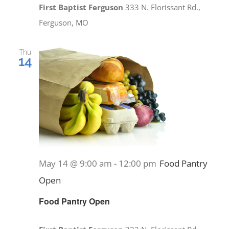
First Baptist Ferguson
333 N. Florissant Rd.,
Ferguson, MO
Thu
14
May 14 @ 9:00 am
-
12:00 pm
Food Pantry
Open
Food Pantry Open