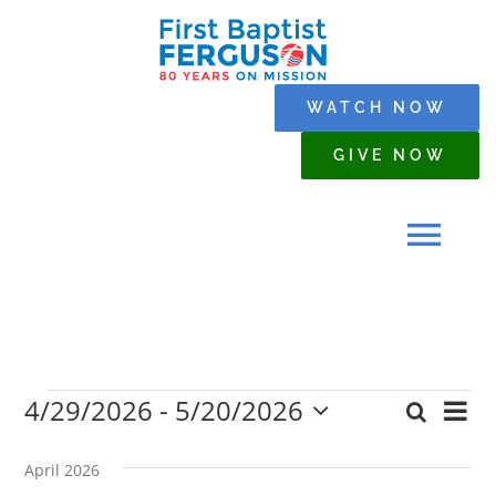
Skip
to
content
WATCH NOW
GIVE NOW
Tog
Navi
HOME
4/29/2026
 - 
5/20/2026
Events
Eve
Search
WHO WE ARE
Event
List
Select
Vi
date.
Searc
April 2026
Nav
SERMONS