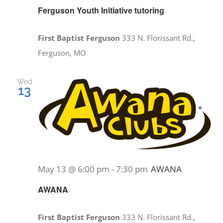
Ferguson Youth Initiative tutoring
First Baptist Ferguson
333 N. Florissant Rd.,
Ferguson, MO
Wed
13
May 13 @ 6:00 pm
-
7:30 pm
AWANA
AWANA
First Baptist Ferguson
333 N. Florissant Rd.,