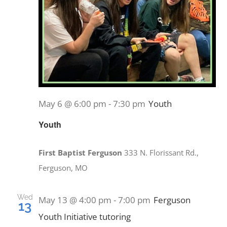
May 6 @ 6:00 pm
-
7:30 pm
Youth
Youth
First Baptist Ferguson
333 N. Florissant Rd.,
Ferguson, MO
Wed
May 13 @ 4:00 pm
-
7:00 pm
Ferguson
13
Youth Initiative tutoring