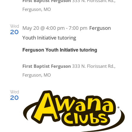
First Baptist Ferguson
333 N. Florissant Rd.,
Ferguson, MO
Wed
May 20 @ 4:00 pm
-
7:00 pm
Ferguson
20
Youth Initiative tutoring
Ferguson Youth Initiative tutoring
First Baptist Ferguson
333 N. Florissant Rd.,
Ferguson, MO
Wed
20