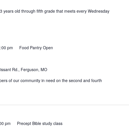
 3 years old through fifth grade that meets every Wednesday
:00 pm
Food Pantry Open
rissant Rd., Ferguson, MO
mbers of our community in need on the second and fourth
00 pm
Precept Bible study class