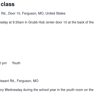
 class
t Rd., Door 10, Ferguson, MO, United States
esday at 9:30am in Grubb Hub (enter door 10 at the back of the
0 pm
Youth
rissant Rd., Ferguson, MO
ery Wednesday during the school year in the youth room on the