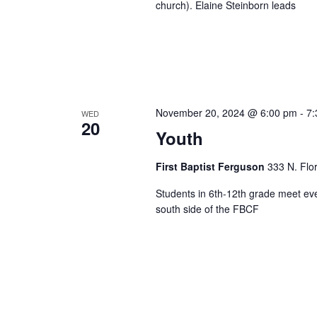
church). Elaine Steinborn leads
November 20, 2024 @ 6:00 pm
-
7:
WED
20
Youth
First Baptist Ferguson
333 N. Flo
Students in 6th-12th grade meet ev
south side of the FBCF