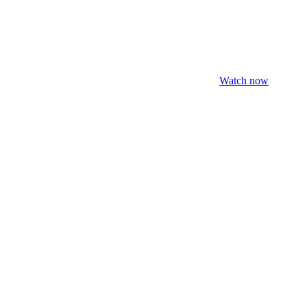
Watch now