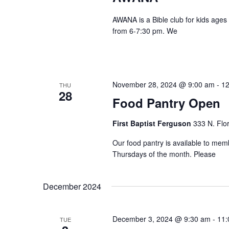
AWANA is a Bible club for kids ages
from 6-7:30 pm. We
November 28, 2024 @ 9:00 am
-
12
THU
28
Food Pantry Open
First Baptist Ferguson
333 N. Flo
Our food pantry is available to me
Thursdays of the month. Please
December 2024
December 3, 2024 @ 9:30 am
-
11:
TUE