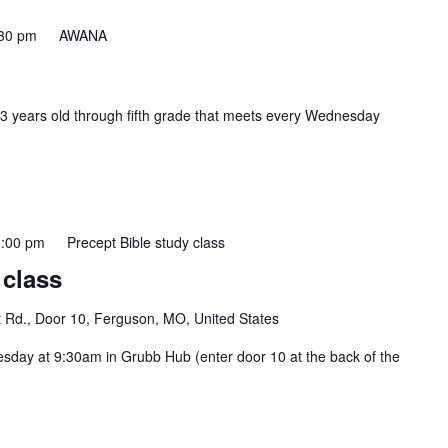
30 pm
AWANA
 3 years old through fifth grade that meets every Wednesday
:00 pm
Precept Bible study class
 class
t Rd., Door 10, Ferguson, MO, United States
esday at 9:30am in Grubb Hub (enter door 10 at the back of the