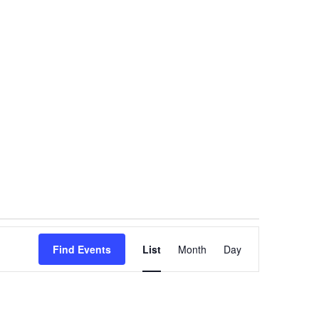
Event
Find Events
List
Month
Views
Day
Navigation