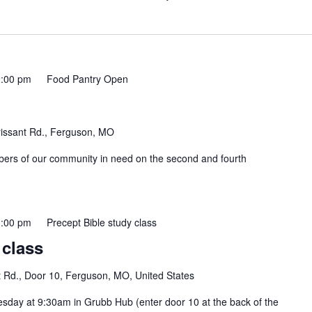
:00 pm
Food Pantry Open
rissant Rd., Ferguson, MO
mbers of our community in need on the second and fourth
:00 pm
Precept Bible study class
 class
t Rd., Door 10, Ferguson, MO, United States
esday at 9:30am in Grubb Hub (enter door 10 at the back of the