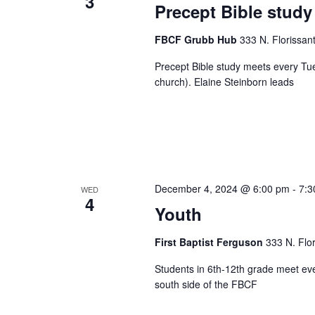
3
Precept Bible study
FBCF Grubb Hub
333 N. Florissan
Precept Bible study meets every Tu
church). Elaine Steinborn leads
December 4, 2024 @ 6:00 pm
-
7:3
WED
4
Youth
First Baptist Ferguson
333 N. Flo
Students in 6th-12th grade meet ev
south side of the FBCF