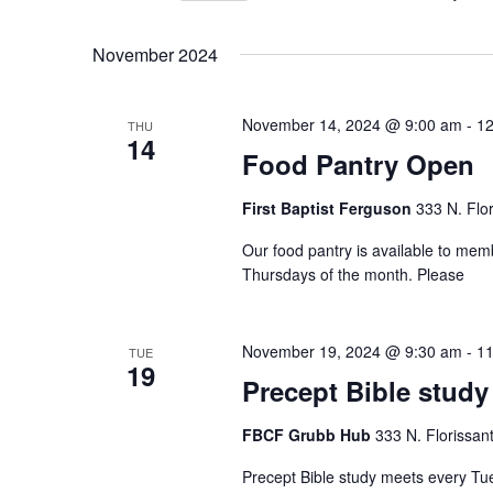
Select
date.
November 2024
November 14, 2024 @ 9:00 am
-
12
THU
14
Food Pantry Open
First Baptist Ferguson
333 N. Flo
Our food pantry is available to me
Thursdays of the month. Please
November 19, 2024 @ 9:30 am
-
11
TUE
19
Precept Bible study
FBCF Grubb Hub
333 N. Florissan
Precept Bible study meets every Tu