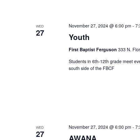
November 27, 2024 @ 6:00 pm
-
7:
WED
27
Youth
First Baptist Ferguson
333 N. Flo
Students in 6th-12th grade meet ev
south side of the FBCF
November 27, 2024 @ 6:00 pm
-
7:
WED
27
AWANA