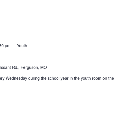
30 pm
Youth
rissant Rd., Ferguson, MO
ery Wednesday during the school year in the youth room on the