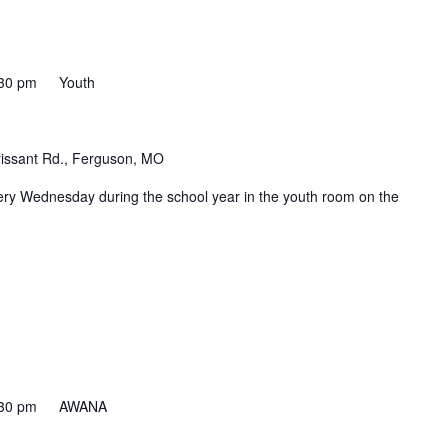
30 pm
Youth
rissant Rd., Ferguson, MO
ery Wednesday during the school year in the youth room on the
30 pm
AWANA