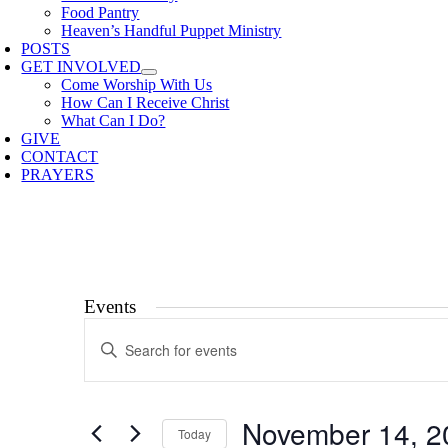
Food Pantry
Heaven’s Handful Puppet Ministry
POSTS
GET INVOLVED
Come Worship With Us
How Can I Receive Christ
What Can I Do?
GIVE
CONTACT
PRAYERS
Events
Events
Enter
Search
Keyword.
Search
and
for
Views
Events
November 14, 2
by
Today
Navigation
Keyword.