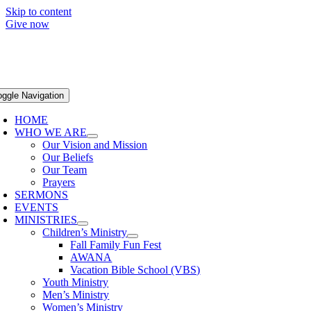
Skip to content
Give now
oggle Navigation
HOME
WHO WE ARE
Our Vision and Mission
Our Beliefs
Our Team
Prayers
SERMONS
EVENTS
MINISTRIES
Children’s Ministry
Fall Family Fun Fest
AWANA
Vacation Bible School (VBS)
Youth Ministry
Men’s Ministry
Women’s Ministry