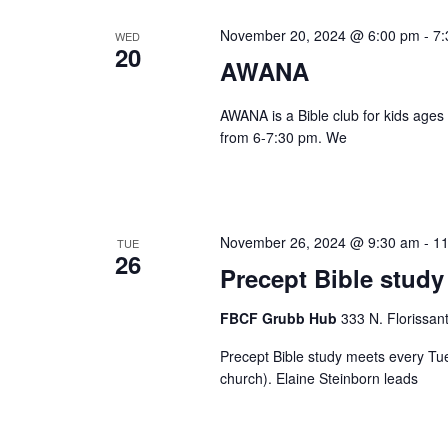
November 20, 2024 @ 6:00 pm
-
7:
WED
20
AWANA
AWANA is a Bible club for kids ages
from 6-7:30 pm. We
November 26, 2024 @ 9:30 am
-
11
TUE
26
Precept Bible study
FBCF Grubb Hub
333 N. Florissan
Precept Bible study meets every Tu
church). Elaine Steinborn leads