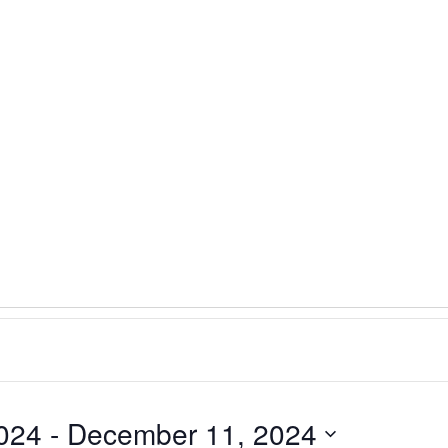
024
 - 
December 11, 2024