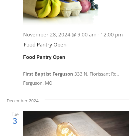
PRAYERS
November 28, 2024 @ 9:00 am
-
12:00 pm
Food Pantry Open
Food Pantry Open
First Baptist Ferguson
333 N. Florissant Rd.,
Ferguson, MO
December 2024
Tue
3