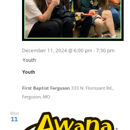
December 11, 2024 @ 6:00 pm
-
7:30 pm
Youth
Youth
First Baptist Ferguson
333 N. Florissant Rd.,
Ferguson, MO
Wed
11