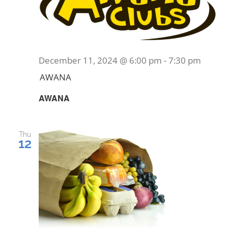
December 11, 2024 @ 6:00 pm
-
7:30 pm
AWANA
AWANA
Thu
12