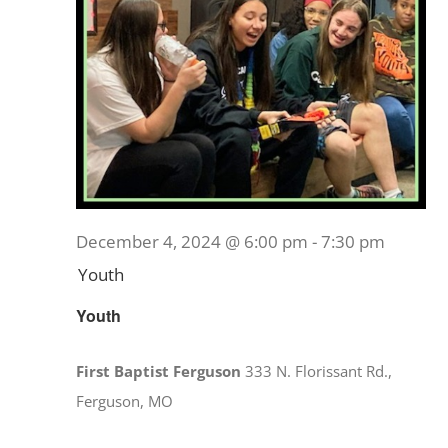
December 4, 2024 @ 6:00 pm
-
7:30 pm
Youth
Youth
First Baptist Ferguson
333 N. Florissant Rd.,
Ferguson, MO