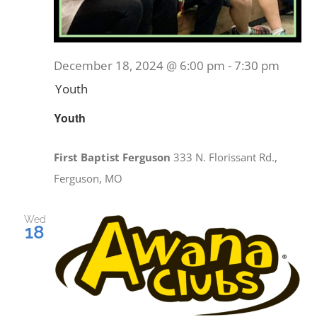
December 18, 2024 @ 6:00 pm
-
7:30 pm
Youth
Youth
First Baptist Ferguson
333 N. Florissant Rd.,
Ferguson, MO
Wed
18