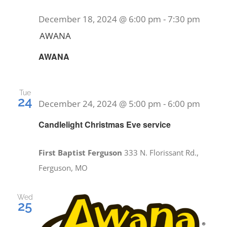
December 18, 2024 @ 6:00 pm
-
7:30 pm
AWANA
AWANA
Tue
24
December 24, 2024 @ 5:00 pm
-
6:00 pm
Candlelight Christmas Eve service
First Baptist Ferguson
333 N. Florissant Rd.,
Ferguson, MO
Wed
25