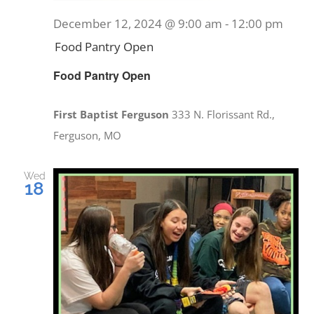
December 12, 2024 @ 9:00 am
-
12:00 pm
Food Pantry Open
Food Pantry Open
First Baptist Ferguson
333 N. Florissant Rd.,
Ferguson, MO
Wed
18