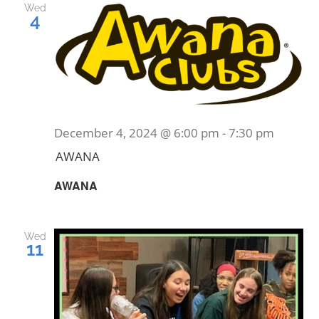
Wed
4
December 4, 2024 @ 6:00 pm
-
7:30 pm
AWANA
AWANA
Wed
11