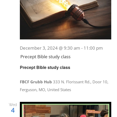
December 3, 2024 @ 9:30 am
-
11:00 pm
Precept Bible study class
Precept Bible study class
FBCF Grubb Hub
333 N. Florissant Rd., Door 10,
Ferguson, MO, United States
Wed
4