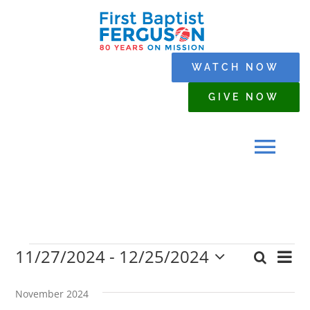
Skip
to
content
WATCH NOW
GIVE NOW
Tog
Navi
HOME
11/27/2024
 - 
12/25/2024
Events
Eve
Search
WHO WE ARE
Event
List
Select
Vi
date.
Searc
November 2024
Nav
SERMONS