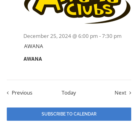
December 25, 2024 @ 6:00 pm
-
7:30 pm
AWANA
AWANA
Events
Even
Previous
Today
Next
SUBSCRIBE TO CALENDAR