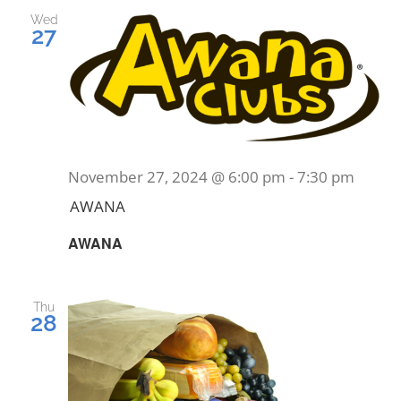
and
Wed
27
Views
EVENTS
Navig
MINISTRIES
POSTS
November 27, 2024 @ 6:00 pm
-
7:30 pm
AWANA
GET INVOLVED
AWANA
GIVE
Thu
28
CONTACT