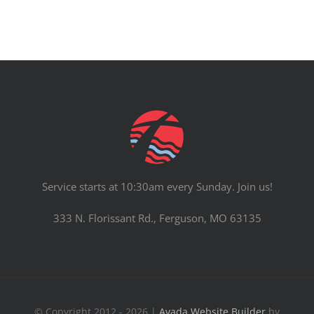
Service starts at 10:30am every Sunday. Join us!
333 N. Florissant Rd., Ferguson, MO 63135
© Copyright 2012 - 2026 |
Avada Website Builder
by