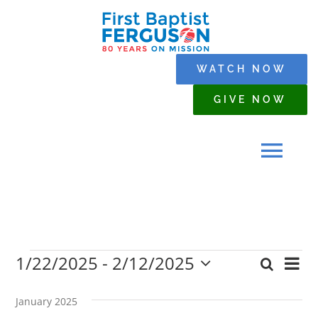
Skip
to
content
WATCH NOW
GIVE NOW
Tog
Navi
HOME
1/22/2025
 - 
2/12/2025
Events
Eve
Search
WHO WE ARE
Event
List
Select
Vi
date.
Searc
January 2025
Nav
SERMONS