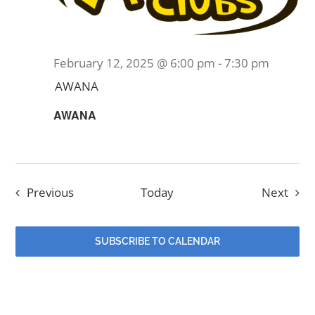
February 12, 2025 @ 6:00 pm
-
7:30 pm
AWANA
AWANA
Events
Even
Previous
Today
Next
SUBSCRIBE TO CALENDAR