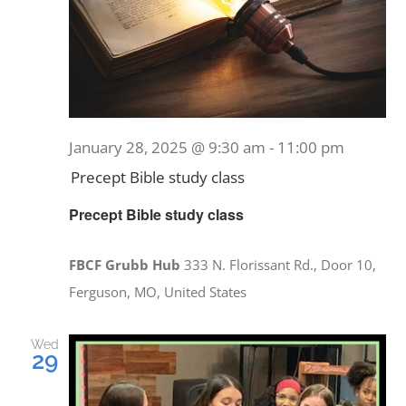
January 28, 2025 @ 9:30 am
-
11:00 pm
Precept Bible study class
Precept Bible study class
FBCF Grubb Hub
333 N. Florissant Rd., Door 10,
Ferguson, MO, United States
Wed
29