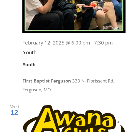
February 12, 2025 @ 6:00 pm
-
7:30 pm
Youth
Youth
First Baptist Ferguson
333 N. Florissant Rd.,
Ferguson, MO
Wed
12