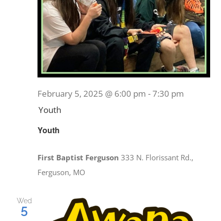
February 5, 2025 @ 6:00 pm
-
7:30 pm
Youth
Youth
First Baptist Ferguson
333 N. Florissant Rd.,
Ferguson, MO
Wed
5