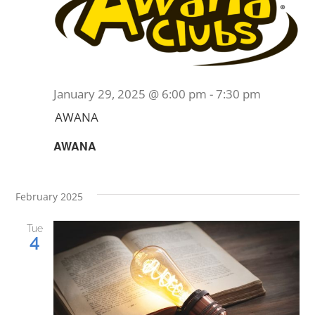
January 29, 2025 @ 6:00 pm
-
7:30 pm
AWANA
AWANA
February 2025
Tue
4