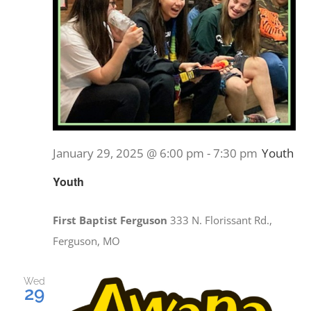
January 29, 2025 @ 6:00 pm
-
7:30 pm
Youth
Youth
First Baptist Ferguson
333 N. Florissant Rd.,
Ferguson, MO
Wed
29