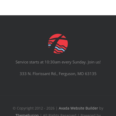
Service starts at 10:30am every Sunday. Join us!
333 N. Florissant Rd., Ferguson, MO 63135
© Copyright 2012 - 2026 |
Avada Website Builder
by
ThemeFusion
| All Rights Reserved | Powered by