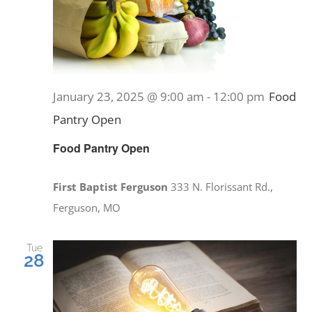
January 23, 2025 @ 9:00 am
-
12:00 pm
Food
Pantry Open
Food Pantry Open
First Baptist Ferguson
333 N. Florissant Rd.,
Ferguson, MO
Tue
28