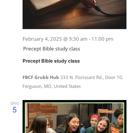
February 4, 2025 @ 9:30 am
-
11:00 pm
Precept Bible study class
Precept Bible study class
FBCF Grubb Hub
333 N. Florissant Rd., Door 10,
Ferguson, MO, United States
Wed
5