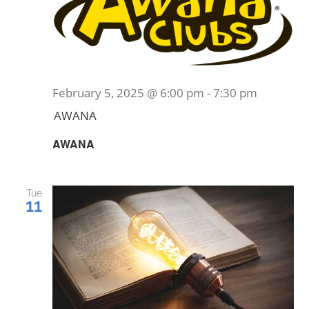
February 5, 2025 @ 6:00 pm
-
7:30 pm
AWANA
AWANA
Tue
11