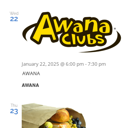
PRAYERS
Wed
22
January 22, 2025 @ 6:00 pm
-
7:30 pm
AWANA
AWANA
Thu
23