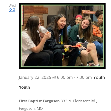
and
Wed
22
Views
EVENTS
Navig
MINISTRIES
POSTS
GET INVOLVED
January 22, 2025 @ 6:00 pm
-
7:30 pm
Youth
GIVE
Youth
CONTACT
First Baptist Ferguson
333 N. Florissant Rd.,
Ferguson, MO