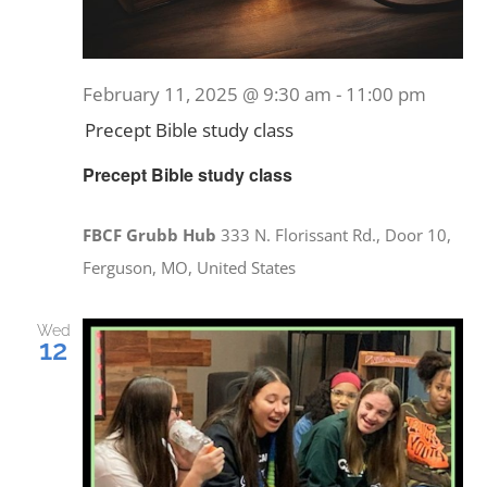
February 11, 2025 @ 9:30 am
-
11:00 pm
Precept Bible study class
Precept Bible study class
FBCF Grubb Hub
333 N. Florissant Rd., Door 10,
Ferguson, MO, United States
Wed
12