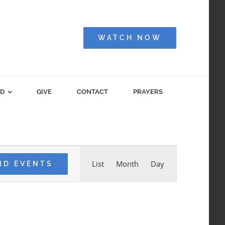
WATCH NOW
ED
GIVE
CONTACT
PRAYERS
Event
List
Month
Day
ND EVENTS
Views
Navigation