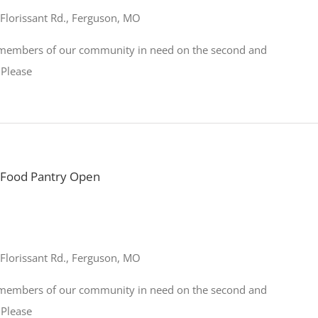
Florissant Rd., Ferguson, MO
o members of our community in need on the second and
 Please
Food Pantry Open
Florissant Rd., Ferguson, MO
o members of our community in need on the second and
 Please