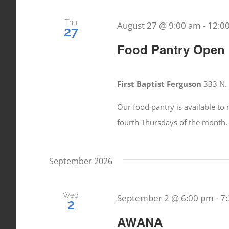
Thu
August 27 @ 9:00 am
-
12:0
27
Food Pantry Open
First Baptist Ferguson
333 N. 
Our food pantry is available t
fourth Thursdays of the month.
September 2026
Wed
September 2 @ 6:00 pm
-
7
2
AWANA