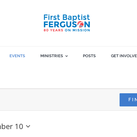
EVENTS
MINISTRIES
POSTS
GET INVOLV
FI
ber 10