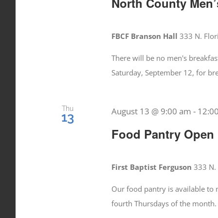
North County Men’s
FBCF Branson Hall
333 N. Flor
There will be no men's breakfas
Saturday, September 12, for br
Thu
August 13 @ 9:00 am
-
12:0
13
Food Pantry Open
First Baptist Ferguson
333 N. 
Our food pantry is available t
fourth Thursdays of the month.