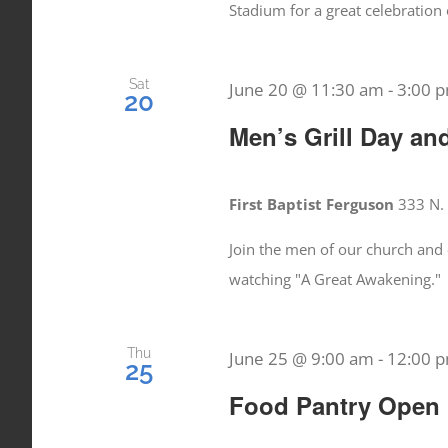
Stadium for a great celebration 
Sat
June 20 @ 11:30 am
-
3:00 
20
Men’s Grill Day an
First Baptist Ferguson
333 N. 
Join the men of our church and 
watching "A Great Awakening."
Thu
June 25 @ 9:00 am
-
12:00 
25
Food Pantry Open