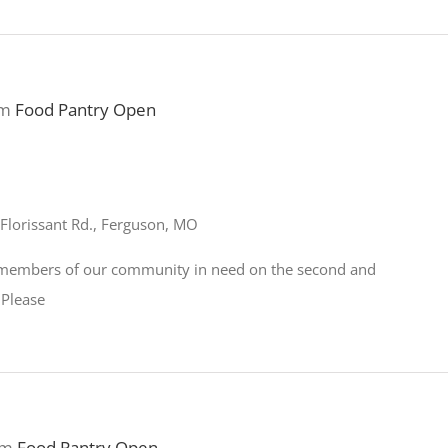
pm
Food Pantry Open
Florissant Rd., Ferguson, MO
o members of our community in need on the second and
 Please
pm
Food Pantry Open