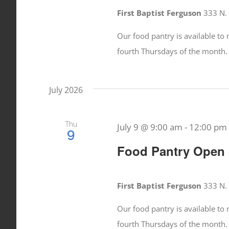
First Baptist Ferguson
333 N. 
Our food pantry is available t
fourth Thursdays of the month.
July 2026
Thu
July 9 @ 9:00 am
-
12:00 pm
9
Food Pantry Open
First Baptist Ferguson
333 N. 
Our food pantry is available t
fourth Thursdays of the month.