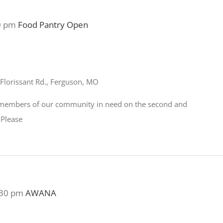
0 pm
Food Pantry Open
Florissant Rd., Ferguson, MO
o members of our community in need on the second and
 Please
:30 pm
AWANA