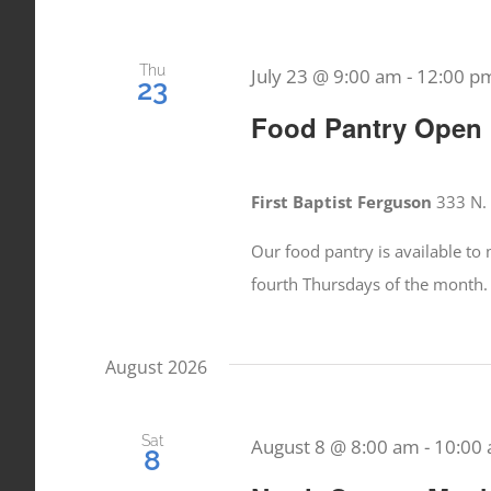
Thu
July 23 @ 9:00 am
-
12:00 p
23
Food Pantry Open
First Baptist Ferguson
333 N. 
Our food pantry is available t
fourth Thursdays of the month.
August 2026
Sat
August 8 @ 8:00 am
-
10:00
8