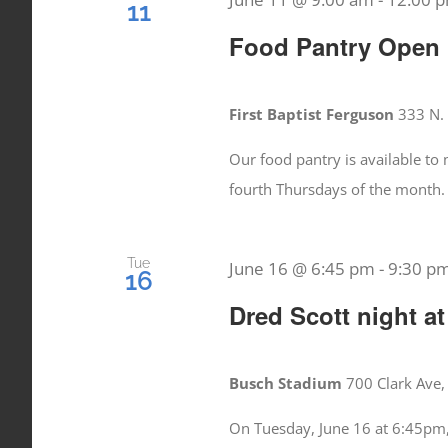
11
Food Pantry Open
First Baptist Ferguson
333 N. 
Our food pantry is available t
fourth Thursdays of the month.
Tue
June 16 @ 6:45 pm
-
9:30 p
16
Dred Scott night at
Busch Stadium
700 Clark Ave,
On Tuesday, June 16 at 6:45pm,