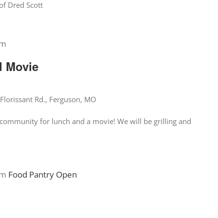
of Dred Scott
pm
d Movie
Florissant Rd., Ferguson, MO
community for lunch and a movie! We will be grilling and
pm
Food Pantry Open