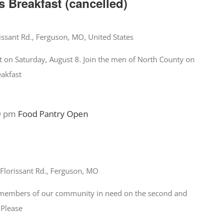
 Breakfast (cancelled)
issant Rd., Ferguson, MO, United States
t on Saturday, August 8. Join the men of North County on
eakfast
0 pm
Food Pantry Open
Florissant Rd., Ferguson, MO
o members of our community in need on the second and
 Please