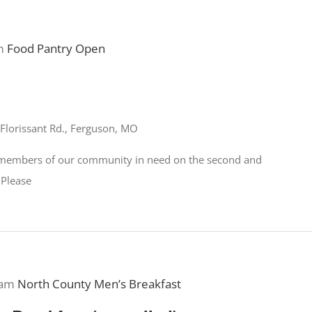
m
Food Pantry Open
Florissant Rd., Ferguson, MO
o members of our community in need on the second and
 Please
 am
North County Men’s Breakfast