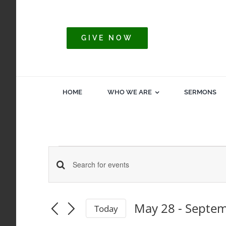
Skip
to
content
GIVE NOW
HOME
WHO WE ARE
SERMONS
Events
Events
Enter
Keyword.
Search
Search
May 28
 - 
Septem
Today
for
Select
and