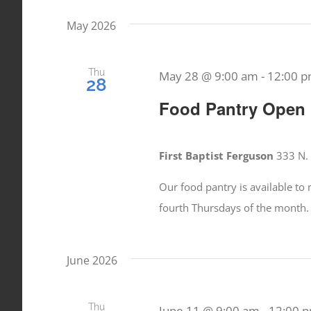
date.
Events
May 2026
Views
by
Keyword.
Navigation
Thu
May 28 @ 9:00 am
-
12:00 
28
Food Pantry Open
First Baptist Ferguson
333 N. 
Our food pantry is available t
fourth Thursdays of the month.
June 2026
Thu
June 11 @ 9:00 am
-
12:00 