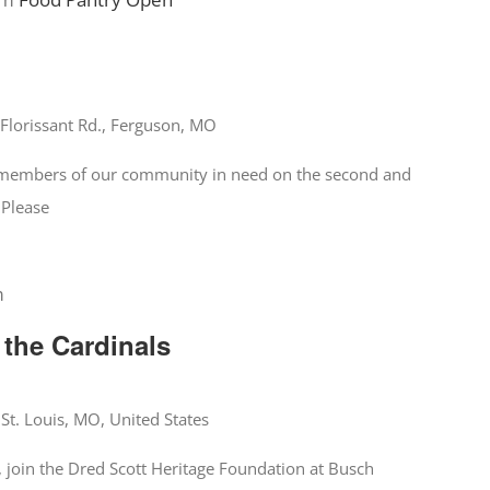
Florissant Rd., Ferguson, MO
o members of our community in need on the second and
 Please
m
 the Cardinals
 St. Louis, MO, United States
 join the Dred Scott Heritage Foundation at Busch