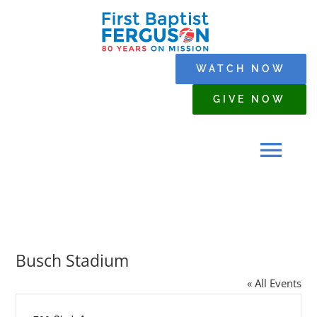
Skip
to
content
WATCH NOW
GIVE NOW
Tog
Navi
HOME
Busch Stadium
WHO WE ARE
« All Events
SERMONS