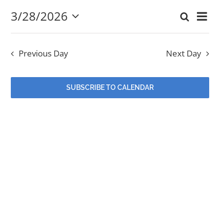
3/28/2026
Eve
Search
March
Event
Day
Select
EVENTS
Vi
date.
Searc
28,
Nav
Previous Day
Next Day
and
MINISTRIES
2026
Views
SUBSCRIBE TO CALENDAR
POSTS
Navig
GET INVOLVED
GIVE
CONTACT