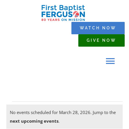
Skip
to
content
WATCH NOW
GIVE NOW
Tog
Navi
HOME
Events
WHO WE ARE
No events scheduled for March 28, 2026. Jump to the
Notice
next upcoming events
.
for
SERMONS