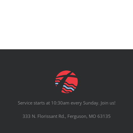
PRAYERS
Service starts at 10:30am every Sunday. Join us!
333 N. Florissant Rd., Ferguson, MO 63135