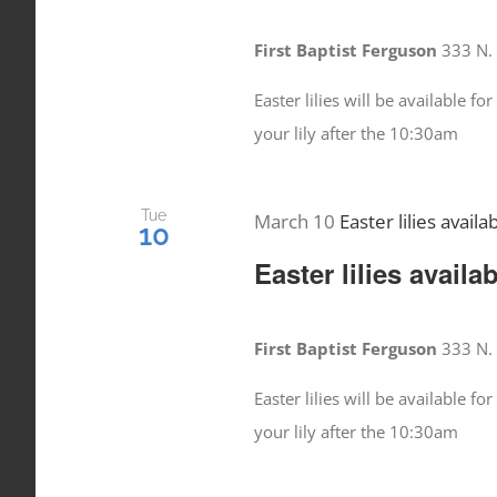
First Baptist Ferguson
333 N. 
Easter lilies will be available 
your lily after the 10:30am
Tue
March 10
Easter lilies availa
10
Easter lilies availa
First Baptist Ferguson
333 N. 
Easter lilies will be available 
your lily after the 10:30am