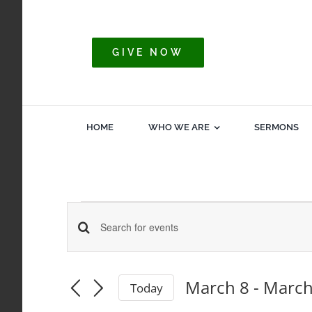
Skip
to
content
GIVE NOW
HOME
WHO WE ARE
SERMONS
Events
Events
Enter
Keyword.
Search
Search
March 8
 - 
March
Today
for
Select
and