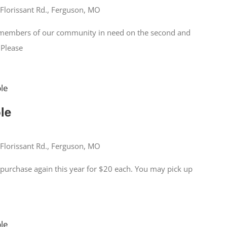
Florissant Rd., Ferguson, MO
o members of our community in need on the second and
 Please
ble
ble
Florissant Rd., Ferguson, MO
for purchase again this year for $20 each. You may pick up
ble