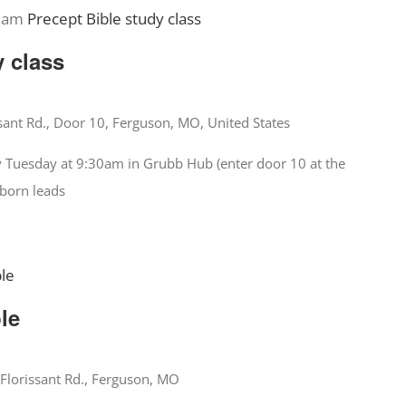
 am
Precept Bible study class
y class
sant Rd., Door 10, Ferguson, MO, United States
y Tuesday at 9:30am in Grubb Hub (enter door 10 at the
nborn leads
ble
ble
Florissant Rd., Ferguson, MO