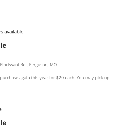
es available
ble
Florissant Rd., Ferguson, MO
for purchase again this year for $20 each. You may pick up
e
ble