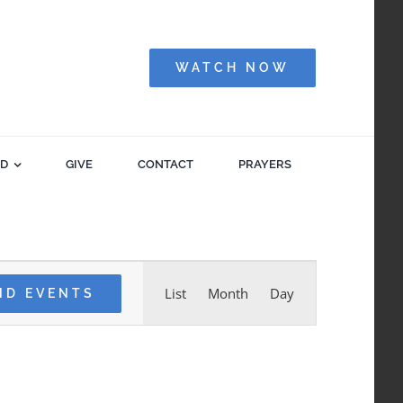
WATCH NOW
ED
GIVE
CONTACT
PRAYERS
Event
List
Month
Day
ND EVENTS
Views
Navigation