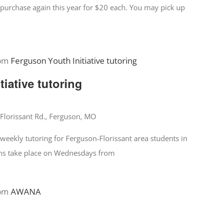
for purchase again this year for $20 each. You may pick up
 pm
Ferguson Youth Initiative tutoring
iative tutoring
Florissant Rd., Ferguson, MO
 weekly tutoring for Ferguson-Florissant area students in
ions take place on Wednesdays from
 pm
AWANA