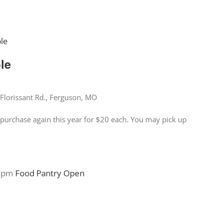
ble
ble
Florissant Rd., Ferguson, MO
for purchase again this year for $20 each. You may pick up
 pm
Food Pantry Open