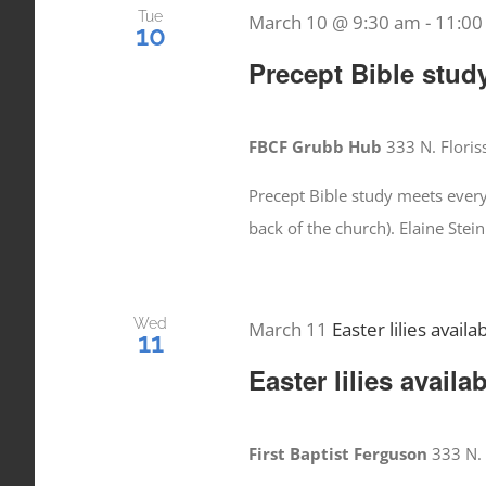
Tue
March 10 @ 9:30 am
-
11:00
10
Precept Bible stud
FBCF Grubb Hub
333 N. Floris
Precept Bible study meets ever
back of the church). Elaine Stei
Wed
March 11
Easter lilies availa
11
Easter lilies availa
First Baptist Ferguson
333 N. 