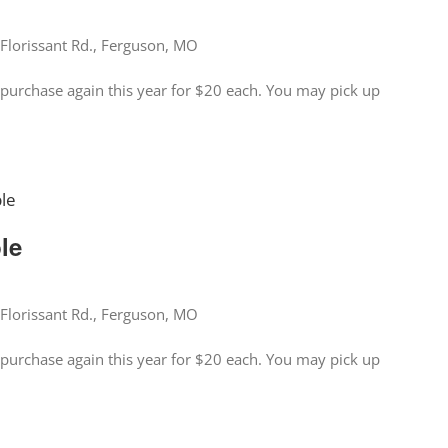
Florissant Rd., Ferguson, MO
for purchase again this year for $20 each. You may pick up
ble
ble
Florissant Rd., Ferguson, MO
for purchase again this year for $20 each. You may pick up