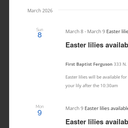
date.
Events
March 2026
Views
by
Keyword.
Navigation
Sun
March 8
-
March 9
Easter lili
8
Easter lilies availa
First Baptist Ferguson
333 N. 
Easter lilies will be available 
your lily after the 10:30am
Mon
March 9
Easter lilies availabl
9
Easter lilies availa