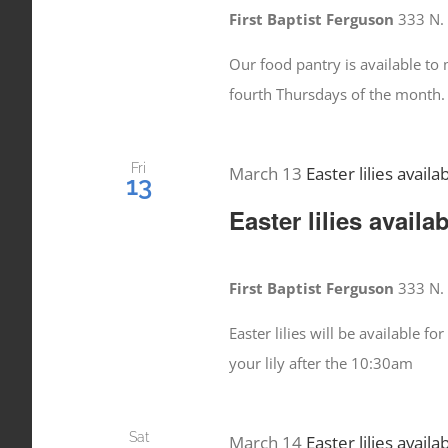
First Baptist Ferguson
333 N. 
Our food pantry is available t
fourth Thursdays of the month.
Fri
March 13
Easter lilies availa
13
Easter lilies availa
First Baptist Ferguson
333 N. 
Easter lilies will be available 
your lily after the 10:30am
Sat
March 14
Easter lilies availa