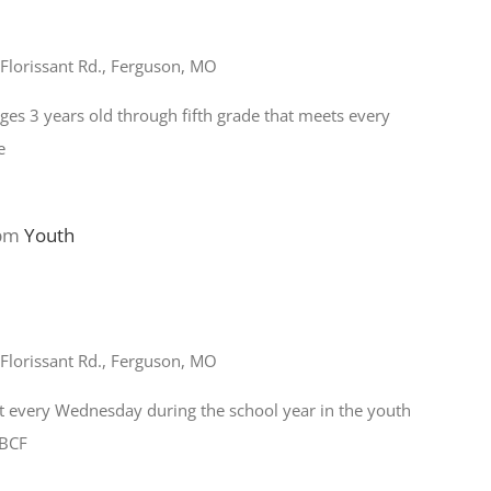
Florissant Rd., Ferguson, MO
ages 3 years old through fifth grade that meets every
e
 pm
Youth
Florissant Rd., Ferguson, MO
t every Wednesday during the school year in the youth
FBCF