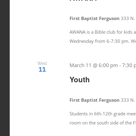
First Baptist Ferguson
333 N. 
AWANA is a Bible club for kids 
Wednesday from 6-7:30 pm. W
Wed
March 11 @ 6:00 pm
-
7:30
11
Youth
First Baptist Ferguson
333 N. 
Students in 6th-12th grade mee
room on the south side of the 