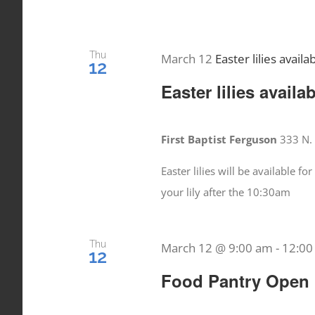
Thu
March 12
Easter lilies availa
12
Easter lilies availa
First Baptist Ferguson
333 N. 
Easter lilies will be available 
your lily after the 10:30am
Thu
March 12 @ 9:00 am
-
12:00
12
Food Pantry Open