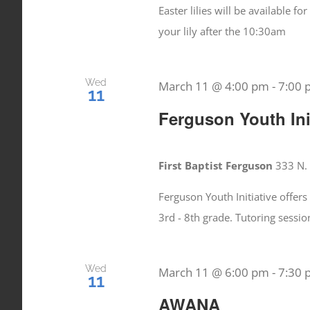
Easter lilies will be available 
your lily after the 10:30am
Wed
March 11 @ 4:00 pm
-
7:00
11
Ferguson Youth Init
First Baptist Ferguson
333 N. 
Ferguson Youth Initiative offers
3rd - 8th grade. Tutoring sess
Wed
March 11 @ 6:00 pm
-
7:30
11
AWANA