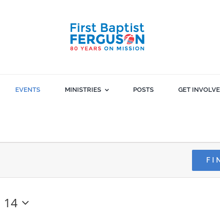
EVENTS
MINISTRIES
POSTS
GET INVOLV
FI
 14